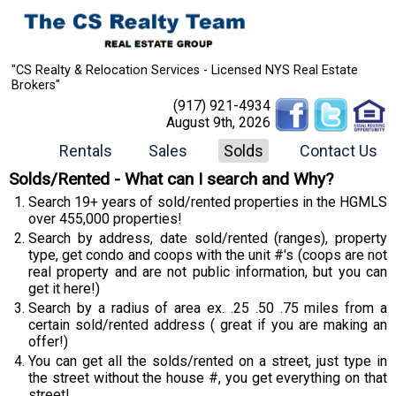
"CS Realty & Relocation Services - Licensed NYS Real Estate
Brokers"
(917) 921-4934
August 9th, 2026
Rentals
Sales
Solds
Contact Us
Solds/Rented - What can I search and Why?
Search 19+ years of sold/rented properties in the HGMLS
over 455,000 properties!
Search by address, date sold/rented (ranges), property
type, get condo and coops with the unit #'s (coops are not
real property and are not public information, but you can
get it here!)
Search by a radius of area ex. .25 .50 .75 miles from a
certain sold/rented address ( great if you are making an
offer!)
You can get all the solds/rented on a street, just type in
the street without the house #, you get everything on that
street!