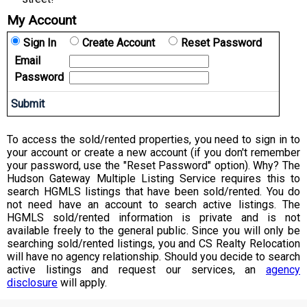
My Account
Sign In
Create Account
Reset Password
Email
Password
To access the sold/rented properties, you need to sign in to
your account or create a new account (if you don't remember
your password, use the "Reset Password" option). Why? The
Hudson Gateway Multiple Listing Service requires this to
search HGMLS listings that have been sold/rented. You do
not need have an account to search active listings. The
HGMLS sold/rented information is private and is not
available freely to the general public. Since you will only be
searching sold/rented listings, you and CS Realty Relocation
will have no agency relationship. Should you decide to search
active listings and request our services, an
agency
disclosure
will apply.