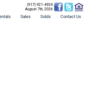
(917) 921-4934
August 7th, 2026
entals
Sales
Solds
Contact Us