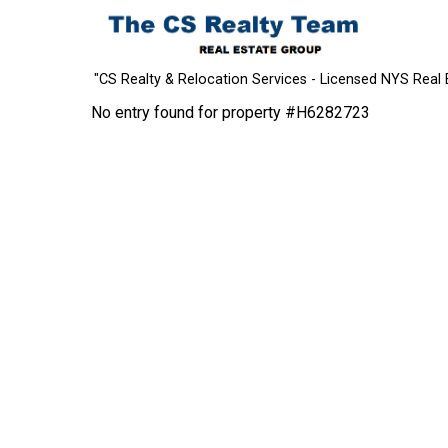
"CS Realty & Relocation Services - Licensed NYS Real 
No entry found for property #H6282723