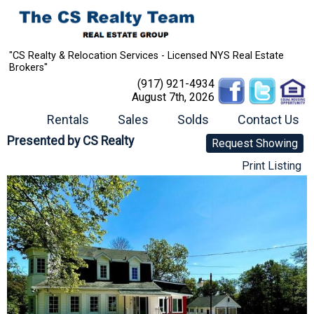
"CS Realty & Relocation Services - Licensed NYS Real Estate
Brokers"
(917) 921-4934
August 7th, 2026
Rentals
Sales
Solds
Contact Us
Presented by
CS Realty
Request Showing
Print Listing