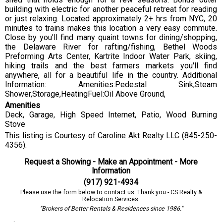
building with electric for another peaceful retreat for reading
or just relaxing. Located approximately 2+ hrs from NYC, 20
minutes to trains makes this location a very easy commute.
Close by you'll find many quaint towns for dining/shopping,
the Delaware River for rafting/fishing, Bethel Woods
Preforming Arts Center, Kartrite Indoor Water Park, skiing,
hiking trails and the best farmers markets you'll find
anywhere, all for a beautiful life in the country. Additional
Information: Amenities:Pedestal Sink,Steam
Shower,Storage,HeatingFuel:Oil Above Ground,
Amenities
Deck, Garage, High Speed Internet, Patio, Wood Burning
Stove
This listing is Courtesy of Caroline Akt Realty LLC (845-250-
4356).
Request a Showing - Make an Appointment - More
Information
(917) 921-4934
Please use the form below to contact us. Thank you - CS Realty &
Relocation Services.
"Brokers of Better Rentals & Residences since 1986."