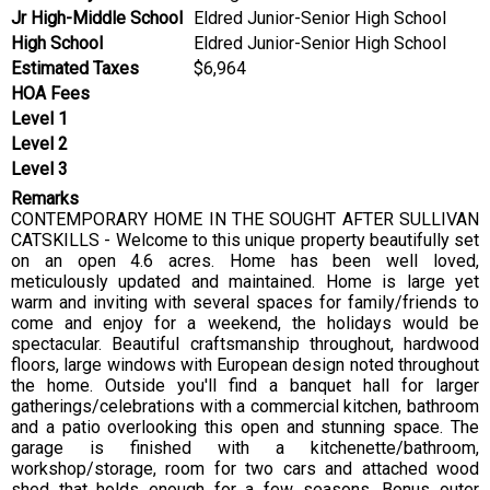
Jr High-Middle School
Eldred Junior-Senior High School
High School
Eldred Junior-Senior High School
Estimated Taxes
$6,964
HOA Fees
Level 1
Level 2
Level 3
Remarks
CONTEMPORARY HOME IN THE SOUGHT AFTER SULLIVAN
CATSKILLS - Welcome to this unique property beautifully set
on an open 4.6 acres. Home has been well loved,
meticulously updated and maintained. Home is large yet
warm and inviting with several spaces for family/friends to
come and enjoy for a weekend, the holidays would be
spectacular. Beautiful craftsmanship throughout, hardwood
floors, large windows with European design noted throughout
the home. Outside you'll find a banquet hall for larger
gatherings/celebrations with a commercial kitchen, bathroom
and a patio overlooking this open and stunning space. The
garage is finished with a kitchenette/bathroom,
workshop/storage, room for two cars and attached wood
shed that holds enough for a few seasons. Bonus outer