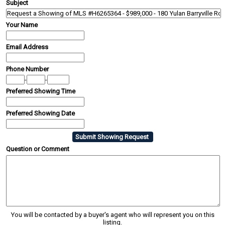
Subject
Your Name
Email Address
Phone Number
-
-
Preferred Showing Time
Preferred Showing Date
Question or Comment
You will be contacted by a buyer's agent who will represent you on this
listing.