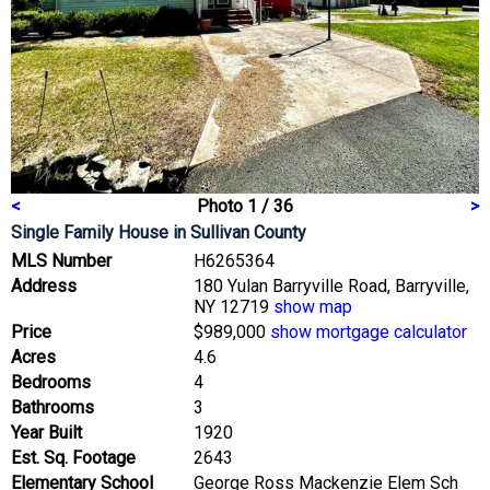
<
Photo 1 / 36
>
Single Family House
in Sullivan County
MLS Number
H6265364
Address
180 Yulan Barryville Road, Barryville,
NY 12719
show map
Price
$989,000
show mortgage calculator
Acres
4.6
Bedrooms
4
Bathrooms
3
Year Built
1920
Est. Sq. Footage
2643
Elementary School
George Ross Mackenzie Elem Sch