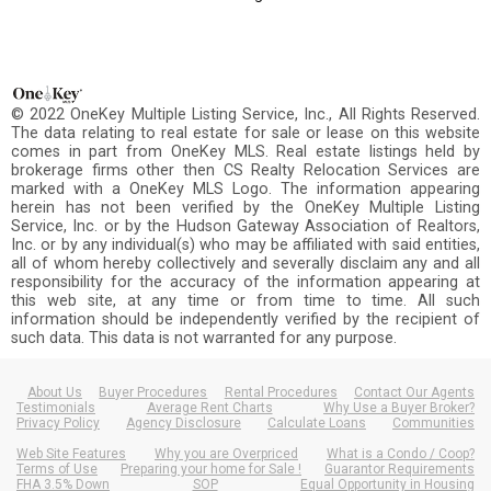
© 2022 OneKey Multiple Listing Service, Inc., All Rights Reserved.
The data relating to real estate for sale or lease on this website
comes in part from OneKey MLS. Real estate listings held by
brokerage firms other then CS Realty Relocation Services are
marked with a OneKey MLS Logo. The information appearing
herein has not been verified by the OneKey Multiple Listing
Service, Inc. or by the Hudson Gateway Association of Realtors,
Inc. or by any individual(s) who may be affiliated with said entities,
all of whom hereby collectively and severally disclaim any and all
responsibility for the accuracy of the information appearing at
this web site, at any time or from time to time. All such
information should be independently verified by the recipient of
such data. This data is not warranted for any purpose.
About Us
Buyer Procedures
Rental Procedures
Contact Our Agents
Testimonials
Average Rent Charts
Why Use a Buyer Broker?
Privacy Policy
Agency Disclosure
Calculate Loans
Communities
Web Site Features
Why you are Overpriced
What is a Condo / Coop?
Terms of Use
Preparing your home for Sale !
Guarantor Requirements
FHA 3.5% Down
SOP
Equal Opportunity in Housing