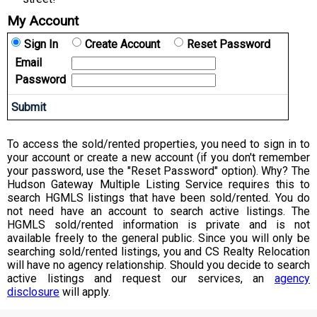
My Account
Sign In
Create Account
Reset Password
Email
Password
To access the sold/rented properties, you need to sign in to
your account or create a new account (if you don't remember
your password, use the "Reset Password" option). Why? The
Hudson Gateway Multiple Listing Service requires this to
search HGMLS listings that have been sold/rented. You do
not need have an account to search active listings. The
HGMLS sold/rented information is private and is not
available freely to the general public. Since you will only be
searching sold/rented listings, you and CS Realty Relocation
will have no agency relationship. Should you decide to search
active listings and request our services, an
agency
disclosure
will apply.