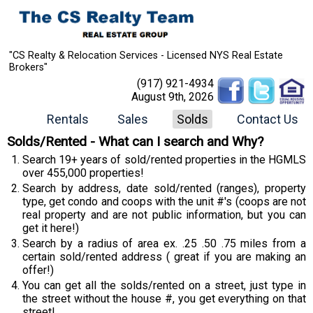
"CS Realty & Relocation Services - Licensed NYS Real Estate
Brokers"
(917) 921-4934
August 9th, 2026
Rentals
Sales
Solds
Contact Us
Solds/Rented - What can I search and Why?
Search 19+ years of sold/rented properties in the HGMLS
over 455,000 properties!
Search by address, date sold/rented (ranges), property
type, get condo and coops with the unit #'s (coops are not
real property and are not public information, but you can
get it here!)
Search by a radius of area ex. .25 .50 .75 miles from a
certain sold/rented address ( great if you are making an
offer!)
You can get all the solds/rented on a street, just type in
the street without the house #, you get everything on that
street!