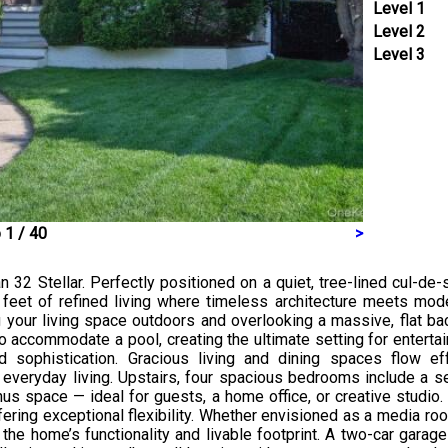
Level 1
Level 2
Level 3
 1 / 40
>
32 Stellar. Perfectly positioned on a quiet, tree-lined cul-de-
feet of refined living where timeless architecture meets mode
our living space outdoors and overlooking a massive, flat bac
 accommodate a pool, creating the ultimate setting for entertaini
 sophistication. Gracious living and dining spaces flow eff
veryday living. Upstairs, four spacious bedrooms include a se
nus space — ideal for guests, a home office, or creative studio.
ffering exceptional flexibility. Whether envisioned as a media ro
the home’s functionality and livable footprint. A two-car gara