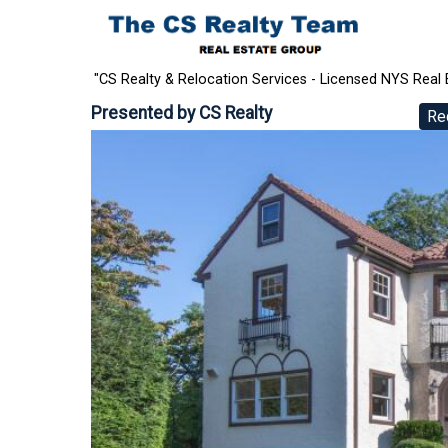
"CS Realty & Relocation Services - Licensed NYS Real 
Presented by
CS Realty
Re