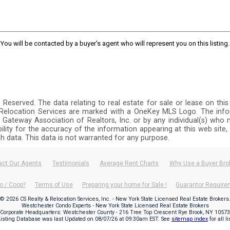
You will be contacted by a buyer's agent who will represent you on this listing.
ts Reserved. The data relating to real estate for sale or lease on 
y Relocation Services are marked with a OneKey MLS Logo. The info
 Gateway Association of Realtors, Inc. or by any individual(s) who m
ibility for the accuracy of the information appearing at this web site
ch data. This data is not warranted for any purpose.
act Our Agents
Testimonials
Average Rent Charts
Why Use a Buyer Bro
o / Coop?
Terms of Use
Preparing your home for Sale !
Guarantor Requir
© 2026 CS Realty & Relocation Services, Inc. - New York State Licensed Real Estate Brokers
Westchester Condo Experts - New York State Licensed Real Estate Brokers
Corporate Headquarters: Westchester County - 216 Tree Top Crescent Rye Brook, NY 10573
Listing Database was last Updated on
08/07/26 at 09:30am EST
. See
sitemap index
for all l