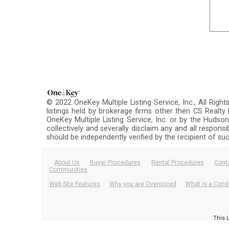
© 2022 OneKey Multiple Listing Service, Inc., All Righ
listings held by brokerage firms other then CS Realt
OneKey Multiple Listing Service, Inc. or by the Hudson
collectively and severally disclaim any and all respons
should be independently verified by the recipient of su
About Us
Buyer Procedures
Rental Procedures
Cont
Communities
Web Site Features
Why you are Overpriced
What is a Cond
This 