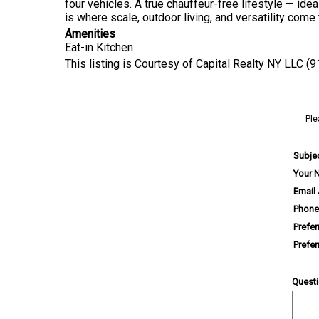
four vehicles. A true chauffeur-free lifestyle — ide
is where scale, outdoor living, and versatility com
Amenities
Eat-in Kitchen
This listing is Courtesy of Capital Realty NY LLC (
Ple
Subje
Your 
Email
Phone
Prefe
Prefe
Quest