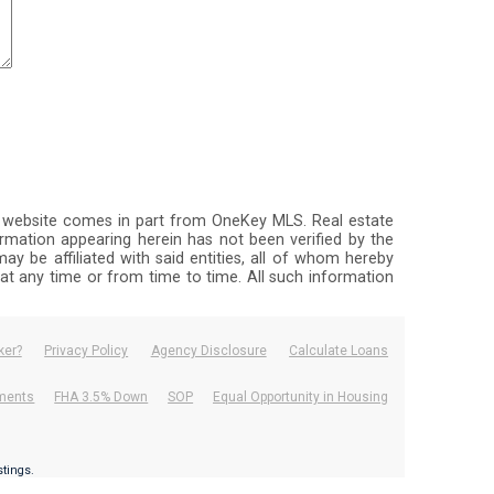
this website comes in part from OneKey MLS. Real estate
rmation appearing herein has not been verified by the
ay be affiliated with said entities, all of whom hereby
, at any time or from time to time. All such information
ker?
Privacy Policy
Agency Disclosure
Calculate Loans
ements
FHA 3.5% Down
SOP
Equal Opportunity in Housing
.
istings.