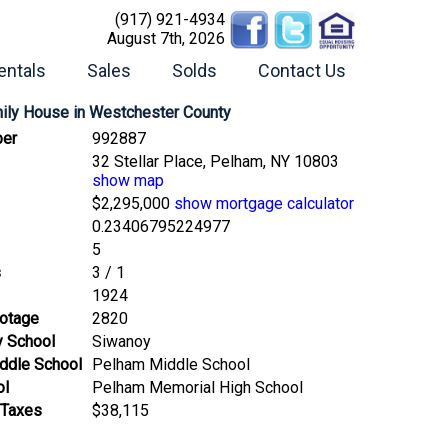
(917) 921-4934
August 7th, 2026
entals
Sales
Solds
Contact Us
mily House
in Westchester County
er
992887
32 Stellar Place, Pelham, NY 10803
show map
$2,295,000
show mortgage calculator
0.23406795224977
5
s
3 / 1
1924
ootage
2820
y School
Siwanoy
ddle School
Pelham Middle School
ol
Pelham Memorial High School
 Taxes
$38,115