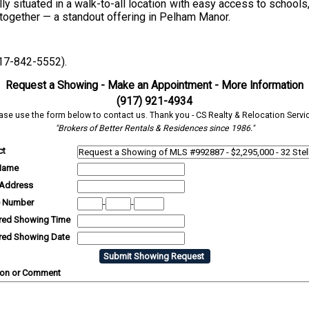
ally situated in a walk-to-all location with easy access to schools
e together — a standout offering in Pelham Manor.
917-842-5552).
Request a Showing - Make an Appointment - More Information
(917) 921-4934
ase use the form below to contact us. Thank you - CS Realty & Relocation Servi
"Brokers of Better Rentals & Residences since 1986."
ct
Name
 Address
 Number
-
-
rred Showing Time
rred Showing Date
ion or Comment