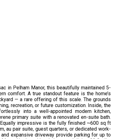
sac in Pelham Manor, this beautifully maintained 5-
rn comfort. A true standout feature is the home’s
kyard — a rare offering of this scale. The grounds
ng, recreation, or future customization. Inside, the
ortlessly into a well-appointed modern kitchen,
rene primary suite with a renovated en-suite bath.
 Equally impressive is the fully finished ~600 sq ft
om, au pair suite, guest quarters, or dedicated work-
ge and expansive driveway provide parking for up to