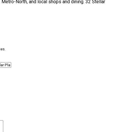
, Metro-North, and local shops and dining. 32 Stellar
ces.