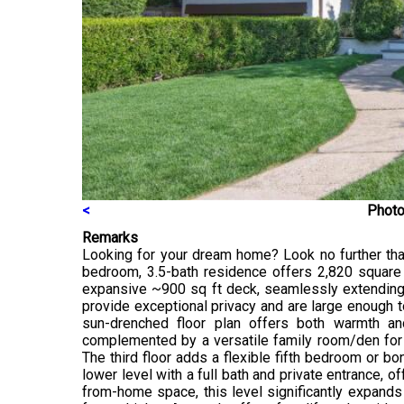
<
Photo
Remarks
Looking for your dream home? Look no further than 
bedroom, 3.5-bath residence offers 2,820 square 
expansive ~900 sq ft deck, seamlessly extending y
provide exceptional privacy and are large enough to
sun-drenched floor plan offers both warmth and
complemented by a versatile family room/den for e
The third floor adds a flexible fifth bedroom or bo
lower level with a full bath and private entrance, o
from-home space, this level significantly expands 