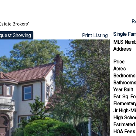
R
Estate Brokers"
Single Fa
quest Showing
Print Listing
MLS Numb
Address
Price
Acres
Bedrooms
Bathroom
Year Built
Est. Sq. F
Elementar
Jr High-Mi
High Scho
Estimated
HOA Fees