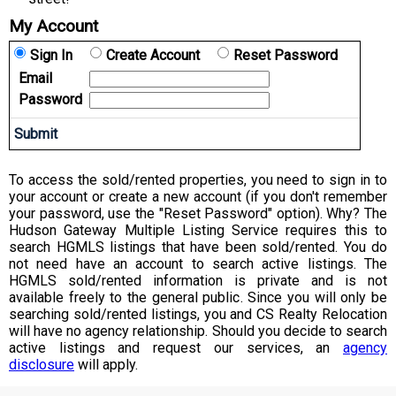
My Account
Sign In
Create Account
Reset Password
Email
Password
To access the sold/rented properties, you need to sign in to
your account or create a new account (if you don't remember
your password, use the "Reset Password" option). Why? The
Hudson Gateway Multiple Listing Service requires this to
search HGMLS listings that have been sold/rented. You do
not need have an account to search active listings. The
HGMLS sold/rented information is private and is not
available freely to the general public. Since you will only be
searching sold/rented listings, you and CS Realty Relocation
will have no agency relationship. Should you decide to search
active listings and request our services, an
agency
disclosure
will apply.