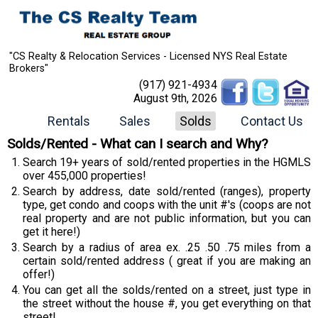
"CS Realty & Relocation Services - Licensed NYS Real Estate
Brokers"
(917) 921-4934
August 9th, 2026
Rentals
Sales
Solds
Contact Us
Solds/Rented - What can I search and Why?
Search 19+ years of sold/rented properties in the HGMLS
over 455,000 properties!
Search by address, date sold/rented (ranges), property
type, get condo and coops with the unit #'s (coops are not
real property and are not public information, but you can
get it here!)
Search by a radius of area ex. .25 .50 .75 miles from a
certain sold/rented address ( great if you are making an
offer!)
You can get all the solds/rented on a street, just type in
the street without the house #, you get everything on that
street!