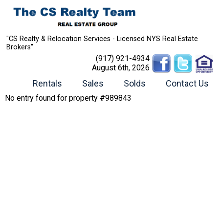
"CS Realty & Relocation Services - Licensed NYS Real Estate
Brokers"
(917) 921-4934
August 6th, 2026
Rentals
Sales
Solds
Contact Us
No entry found for property #989843