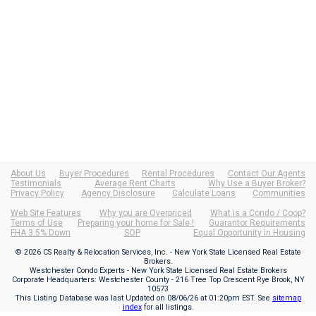
About Us
Buyer Procedures
Rental Procedures
Contact Our Agents
Testimonials
Average Rent Charts
Why Use a Buyer Broker?
Privacy Policy
Agency Disclosure
Calculate Loans
Communities
Web Site Features
Why you are Overpriced
What is a Condo / Coop?
Terms of Use
Preparing your home for Sale !
Guarantor Requirements
FHA 3.5% Down
SOP
Equal Opportunity in Housing
© 2026 CS Realty & Relocation Services, Inc. - New York State Licensed Real Estate
Brokers.
Westchester Condo Experts - New York State Licensed Real Estate Brokers
Corporate Headquarters: Westchester County - 216 Tree Top Crescent Rye Brook, NY
10573
This Listing Database was last Updated on
08/06/26 at 01:20pm EST
. See
sitemap
index
for all listings.