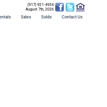
(917) 921-4934
August 7th, 2026
entals
Sales
Solds
Contact Us