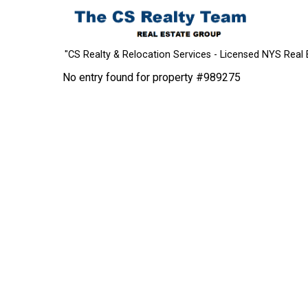
"CS Realty & Relocation Services - Licensed NYS Real 
No entry found for property #989275