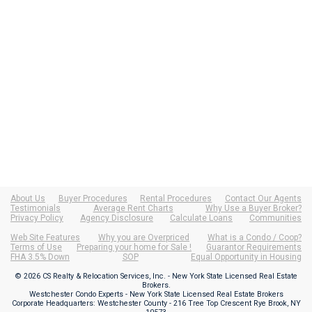
About Us
Buyer Procedures
Rental Procedures
Contact Our Agents
Testimonials
Average Rent Charts
Why Use a Buyer Broker?
Privacy Policy
Agency Disclosure
Calculate Loans
Communities
Web Site Features
Why you are Overpriced
What is a Condo / Coop?
Terms of Use
Preparing your home for Sale !
Guarantor Requirements
FHA 3.5% Down
SOP
Equal Opportunity in Housing
© 2026 CS Realty & Relocation Services, Inc. - New York State Licensed Real Estate
Brokers.
Westchester Condo Experts - New York State Licensed Real Estate Brokers
Corporate Headquarters: Westchester County - 216 Tree Top Crescent Rye Brook, NY