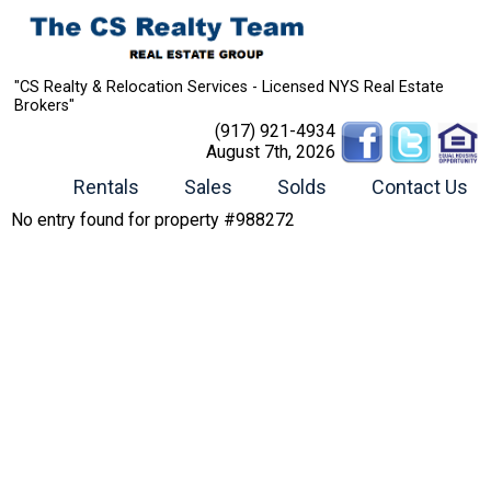
"CS Realty & Relocation Services - Licensed NYS Real Estate
Brokers"
(917) 921-4934
August 7th, 2026
Rentals
Sales
Solds
Contact Us
No entry found for property #988272