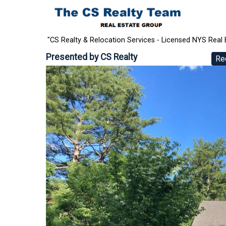
"CS Realty & Relocation Services - Licensed NYS Real 
Presented by
CS Realty
Re