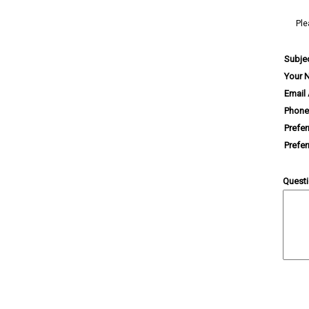
Ple
Subje
Your 
Email
Phone
Prefe
Prefe
Quest