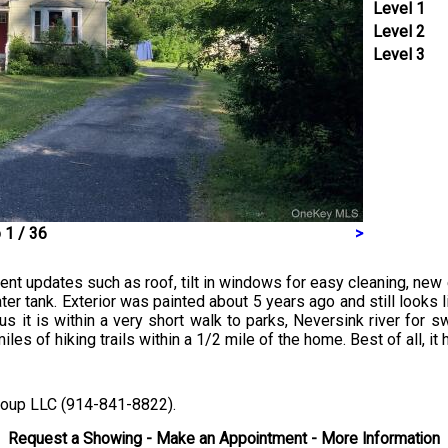
Level 1
Level 2
Level 3
 1 / 36
>
pdates such as roof, tilt in windows for easy cleaning, new ex
r tank. Exterior was painted about 5 years ago and still looks li
us it is within a very short walk to parks, Neversink river for 
miles of hiking trails within a 1/2 mile of the home. Best of all, i
Group LLC (914-841-8822).
Request a Showing - Make an Appointment - More Information