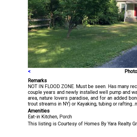
<
Photo
Remarks
NOT IN FLOOD ZONE. Must be seen. Has many recent u
couple years and newly installed well pump and wate
area, nature lovers paradise, and for an added bon
trout streams in NY) or Kayaking, tubing or rafting...
Amenities
Eat-in Kitchen, Porch
This listing is Courtesy of Homes By Yara Realty 