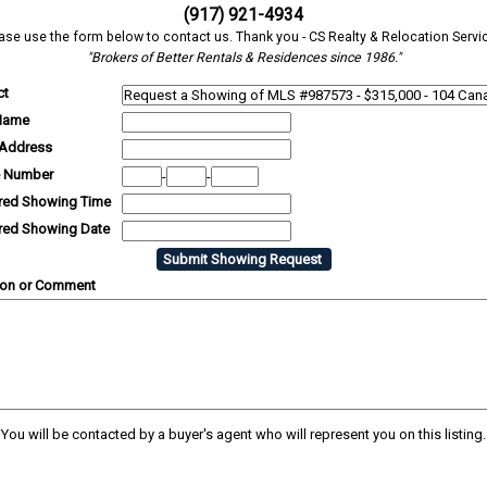
(917) 921-4934
ase use the form below to contact us. Thank you - CS Realty & Relocation Servi
"Brokers of Better Rentals & Residences since 1986."
ct
Name
 Address
 Number
-
-
rred Showing Time
rred Showing Date
ion or Comment
You will be contacted by a buyer's agent who will represent you on this listing.