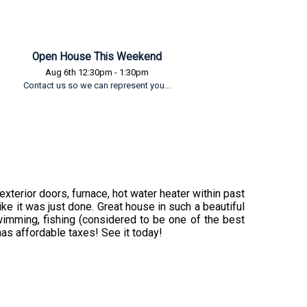
Open House This Weekend
Aug 6th 12:30pm - 1:30pm
Contact us so we can represent you...
terior doors, furnace, hot water heater within past
ke it was just done. Great house in such a beautiful
swimming, fishing (considered to be one of the best
t has affordable taxes! See it today!