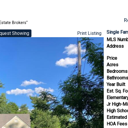
R
Estate Brokers"
Single Fa
quest Showing
Print Listing
MLS Numb
Address
Price
Acres
Bedrooms
Bathroom
Year Built
Est. Sq. F
Elementar
Jr High-Mi
High Scho
Estimated
HOA Fees