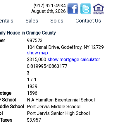
(917) 921-4934
August 6th, 2026
entals
Sales
Solds
Contact Us
mily House
in Orange County
er
987573
104 Canal Drive, Godeffroy, NY 12729
show map
$315,000
show mortgage calculator
0.81999540863177
3
s
1 / 1
1939
ootage
1596
y School
N A Hamilton Bicentennial School
ddle School
Port Jervis Middle School
ol
Port Jervis Senior High School
 Taxes
$3,957