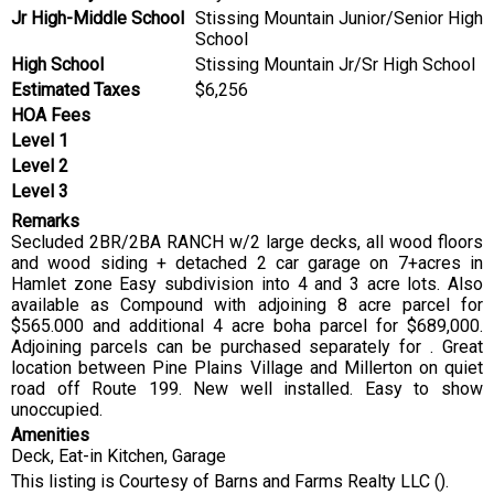
Jr High-Middle School
Stissing Mountain Junior/Senior High
School
High School
Stissing Mountain Jr/Sr High School
Estimated Taxes
$6,256
HOA Fees
Level 1
Level 2
Level 3
Remarks
Secluded 2BR/2BA RANCH w/2 large decks, all wood floors
and wood siding + detached 2 car garage on 7+acres in
Hamlet zone Easy subdivision into 4 and 3 acre lots. Also
available as Compound with adjoining 8 acre parcel for
$565.000 and additional 4 acre boha parcel for $689,000.
Adjoining parcels can be purchased separately for . Great
location between Pine Plains Village and Millerton on quiet
road off Route 199. New well installed. Easy to show
unoccupied.
Amenities
Deck, Eat-in Kitchen, Garage
This listing is Courtesy of Barns and Farms Realty LLC ().