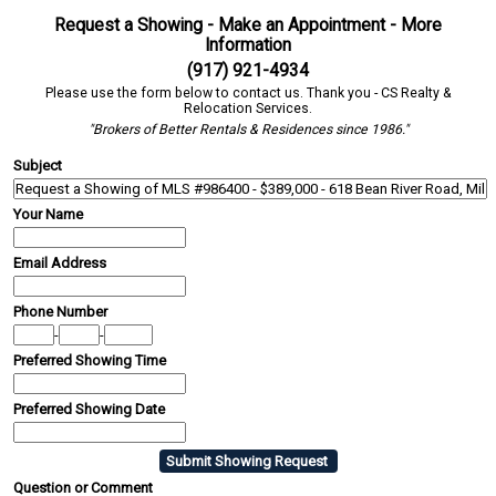
Request a Showing - Make an Appointment - More
Information
(917) 921-4934
Please use the form below to contact us. Thank you - CS Realty &
Relocation Services.
"Brokers of Better Rentals & Residences since 1986."
Subject
Your Name
Email Address
Phone Number
-
-
Preferred Showing Time
Preferred Showing Date
Question or Comment