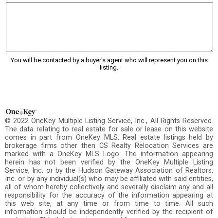
You will be contacted by a buyer's agent who will represent you on this
listing.
© 2022 OneKey Multiple Listing Service, Inc., All Rights Reserved.
The data relating to real estate for sale or lease on this website
comes in part from OneKey MLS. Real estate listings held by
brokerage firms other then CS Realty Relocation Services are
marked with a OneKey MLS Logo. The information appearing
herein has not been verified by the OneKey Multiple Listing
Service, Inc. or by the Hudson Gateway Association of Realtors,
Inc. or by any individual(s) who may be affiliated with said entities,
all of whom hereby collectively and severally disclaim any and all
responsibility for the accuracy of the information appearing at
this web site, at any time or from time to time. All such
information should be independently verified by the recipient of