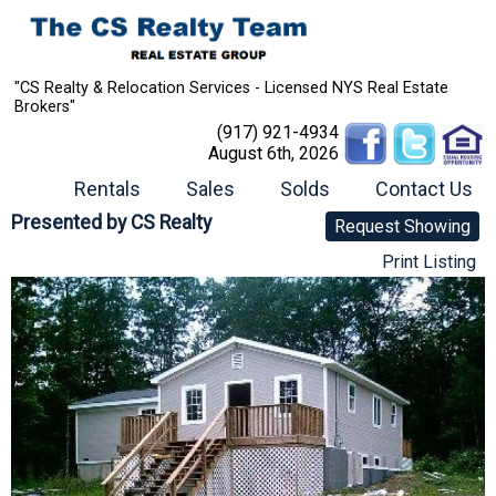
"CS Realty & Relocation Services - Licensed NYS Real Estate
Brokers"
(917) 921-4934
August 6th, 2026
Rentals
Sales
Solds
Contact Us
Presented by
CS Realty
Request Showing
Print Listing