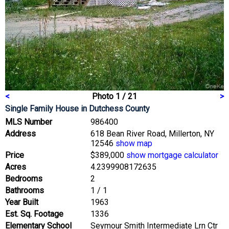
<
Photo 1 / 21
>
Single Family House
in Dutchess County
MLS Number
986400
Address
618 Bean River Road, Millerton, NY
12546
show map
Price
$389,000
show mortgage calculator
Acres
4.2399908172635
Bedrooms
2
Bathrooms
1 / 1
Year Built
1963
Est. Sq. Footage
1336
Elementary School
Seymour Smith Intermediate Lrn Ctr