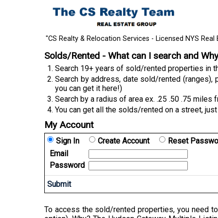
"CS Realty & Relocation Services - Licensed NYS Real 
Solds/Rented - What can I search and Wh
Search 19+ years of sold/rented properties in
Search by address, date sold/rented (ranges), p
you can get it here!)
Search by a radius of area ex. .25 .50 .75 miles 
You can get all the solds/rented on a street, just
My Account
Sign In
Create Account
Reset Passwo
Email
Password
To access the sold/rented properties, you need to