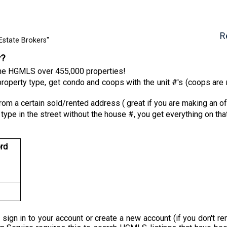
R
Estate Brokers"
y?
 the HGMLS over 455,000 properties!
roperty type, get condo and coops with the unit #'s (coops are n
from a certain sold/rented address ( great if you are making an of
 type in the street without the house #, you get everything on tha
rd
 sign in to your account or create a new account (if you don'