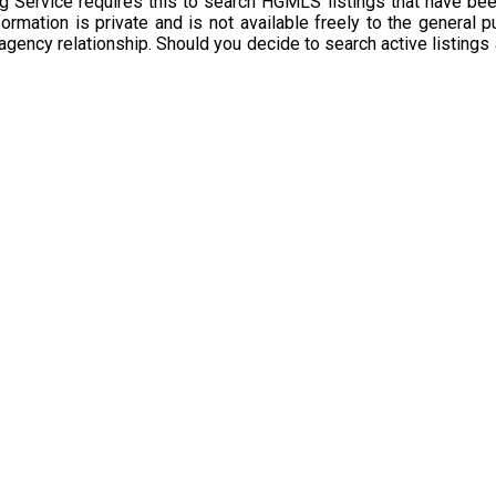
g Service requires this to search HGMLS listings that have bee
rmation is private and is not available freely to the general p
 agency relationship. Should you decide to search active listings