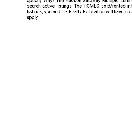
option). Why? The Hudson Gateway Multiple Listin
search active listings. The HGMLS sold/rented info
listings, you and CS Realty Relocation will have no
apply.