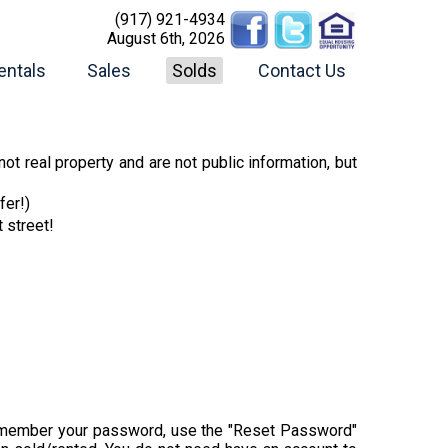
(917) 921-4934
August 6th, 2026
entals
Sales
Solds
Contact Us
ot real property and are not public information, but
fer!)
t street!
t remember your password, use the "Reset Password"