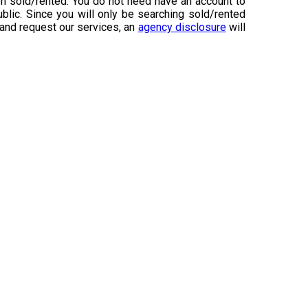
n sold/rented. You do not need have an account to
ublic. Since you will only be searching sold/rented
 and request our services, an
agency disclosure
will