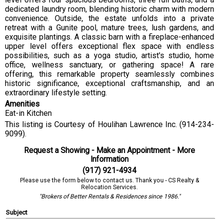
dedicated laundry room, blending historic charm with modern
convenience. Outside, the estate unfolds into a private
retreat with a Gunite pool, mature trees, lush gardens, and
exquisite plantings. A classic barn with a fireplace-enhanced
upper level offers exceptional flex space with endless
possibilities, such as a yoga studio, artist's studio, home
office, wellness sanctuary, or gathering space! A rare
offering, this remarkable property seamlessly combines
historic significance, exceptional craftsmanship, and an
extraordinary lifestyle setting.
Amenities
Eat-in Kitchen
This listing is Courtesy of Houlihan Lawrence Inc. (914-234-
9099).
Request a Showing - Make an Appointment - More
Information
(917) 921-4934
Please use the form below to contact us. Thank you - CS Realty &
Relocation Services.
"Brokers of Better Rentals & Residences since 1986."
Subject