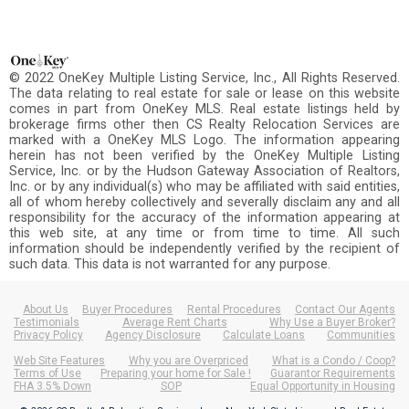
© 2022 OneKey Multiple Listing Service, Inc., All Rights Reserved.
The data relating to real estate for sale or lease on this website
comes in part from OneKey MLS. Real estate listings held by
brokerage firms other then CS Realty Relocation Services are
marked with a OneKey MLS Logo. The information appearing
herein has not been verified by the OneKey Multiple Listing
Service, Inc. or by the Hudson Gateway Association of Realtors,
Inc. or by any individual(s) who may be affiliated with said entities,
all of whom hereby collectively and severally disclaim any and all
responsibility for the accuracy of the information appearing at
this web site, at any time or from time to time. All such
information should be independently verified by the recipient of
such data. This data is not warranted for any purpose.
About Us
Buyer Procedures
Rental Procedures
Contact Our Agents
Testimonials
Average Rent Charts
Why Use a Buyer Broker?
Privacy Policy
Agency Disclosure
Calculate Loans
Communities
Web Site Features
Why you are Overpriced
What is a Condo / Coop?
Terms of Use
Preparing your home for Sale !
Guarantor Requirements
FHA 3.5% Down
SOP
Equal Opportunity in Housing