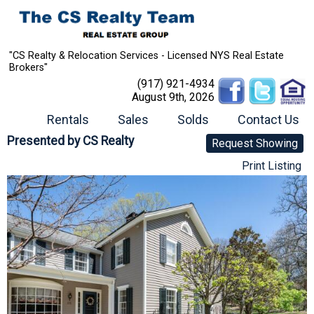
"CS Realty & Relocation Services - Licensed NYS Real Estate
Brokers"
(917) 921-4934
August 9th, 2026
Rentals
Sales
Solds
Contact Us
Presented by
CS Realty
Request Showing
Print Listing