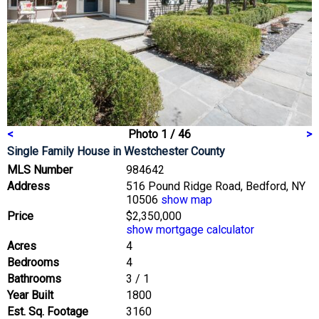
<
Photo 1 / 46
>
Single Family House
in Westchester County
MLS Number
984642
Address
516 Pound Ridge Road, Bedford, NY
10506
show map
Price
$2,350,000
show mortgage calculator
Acres
4
Bedrooms
4
Bathrooms
3 / 1
Year Built
1800
Est. Sq. Footage
3160