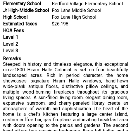
Elementary School
Bedford Village Elementary School
Jr High-Middle School
Fox Lane Middle School
High School
Fox Lane High School
Estimated Taxes
$26,198
HOA Fees
Level 1
Level 2
Level 3
Remarks
Steeped in history and timeless elegance, this exceptional
circa-1800 Hiram Halle Colonial is set on four beautifully
landscaped acres. Rich in period character, the home
showcases signature Hiram Halle windows, hand-hewn
wide-plank antique floors, distinctive pillow ceilings, and
multiple wood-burning fireplaces throughout its gracious
living spaces. A sun-filled living room, elegant dining room,
expansive sunroom, and cherry-paneled library create an
atmosphere of warmth and sophistication. The heart of the
home is a chef’s kitchen featuring a large center island,
custom coffee bar, gas fireplace, and inviting breakfast area
with doors opening to the patios and gardens. The second
level offers four spacious bedrooms, three full baths, and a