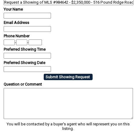
Your Name
Email Address
Phone Number
-
-
Preferred Showing Time
Preferred Showing Date
Question or Comment
You will be contacted by a buyer's agent who will represent you on this
listing.