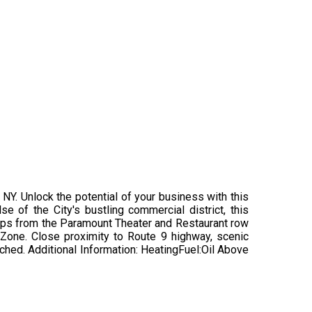
, NY. Unlock the potential of your business with this
e of the City's bustling commercial district, this
Steps from the Paramount Theater and Restaurant row
y Zone. Close proximity to Route 9 highway, scenic
tached. Additional Information: HeatingFuel:Oil Above