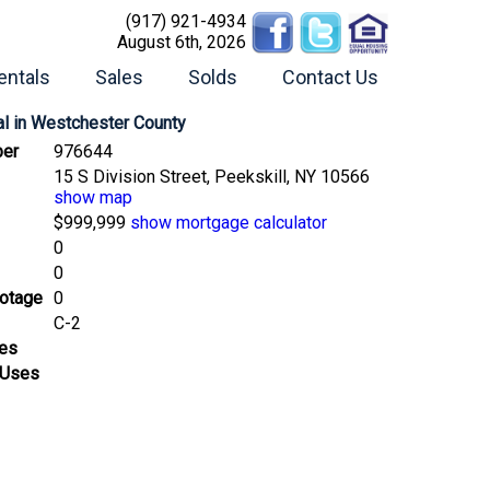
(917) 921-4934
August 6th, 2026
entals
Sales
Solds
Contact Us
l
in Westchester County
er
976644
15 S Division Street, Peekskill, NY 10566
show map
$999,999
show mortgage calculator
0
0
ootage
0
C-2
ses
 Uses