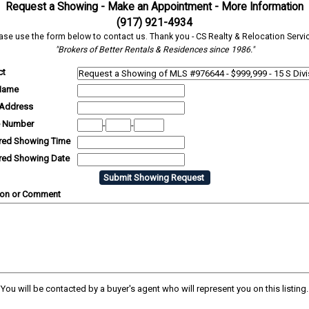
Request a Showing - Make an Appointment - More Information
(917) 921-4934
ase use the form below to contact us. Thank you - CS Realty & Relocation Servi
"Brokers of Better Rentals & Residences since 1986."
ct
Name
 Address
 Number
-
-
rred Showing Time
rred Showing Date
ion or Comment
You will be contacted by a buyer's agent who will represent you on this listing.