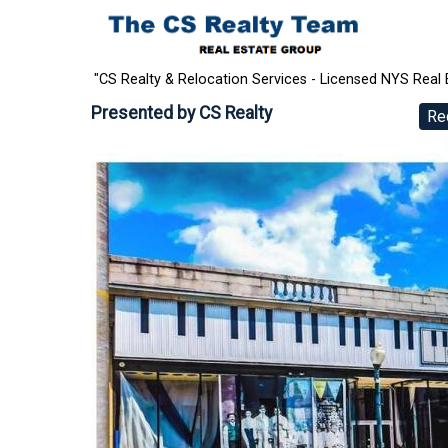
"CS Realty & Relocation Services - Licensed NYS Real 
Presented by
CS Realty
Re