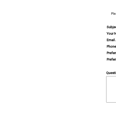
Ple
Subje
Your 
Email
Phone
Prefe
Prefe
Quest