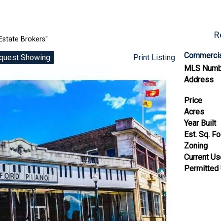
R
Estate Brokers"
Commercia
quest Showing
Print Listing
MLS Numb
Address
Price
Acres
Year Built
Est. Sq. F
Zoning
Current U
Permitted