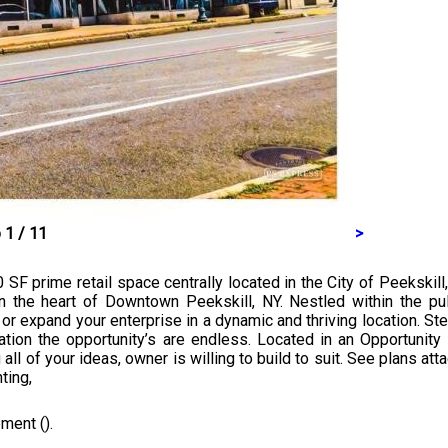
 1 / 11
>
0 SF prime retail space centrally located in the City of Peekskill
 the heart of Downtown Peekskill, NY. Nestled within the puls
 or expand your enterprise in a dynamic and thriving location. 
ation the opportunity’s are endless. Located in an Opportunit
all of your ideas, owner is willing to build to suit. See plans at
ting,
ment ().