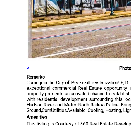
<
Photo
Remarks
Come join the City of Peekskill revitalization! 8,16
exceptional commercial Real Estate opportunity in
property presents an unrivaled chance to establish
with residential development surrounding this loc
Hudson River and Metro-North Railroad's line. Bring 
Ground,ComUtilitiesAvailable: Cooling, Heating, Ligh
Amenities
This listing is Courtesy of 360 Real Estate Develop