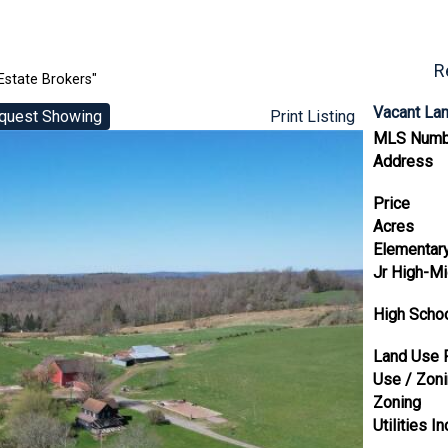
R
Estate Brokers"
Vacant La
quest Showing
Print Listing
MLS Numb
Address
Price
Acres
Elementar
Jr High-Mi
High Scho
Land Use 
Use / Zon
Zoning
Utilities In