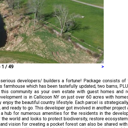
 1 / 49
>
e serious developers/ builders a fortune! Package consists of
0’s farmhouse which has been tastefully updated, two barns, PL
 this community as your own estate with guest homes and rec
development is in Callicoon NY on just over 60 acres with homes
 enjoy the beautiful country lifestyle. Each parcel is strategical
nd ready to go. This developer got involved in another project a
a hub for numerous amenities for the residents in the develop
 the world and looks to protect biodiversity, restore ecosyste
nd vision for creating a pocket forest can also be shared with th