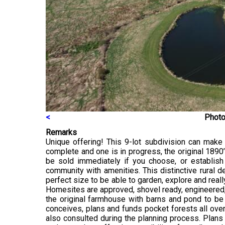
<
Photo
Remarks
Unique offering! This 9-lot subdivision can mak
complete and one is in progress, the original 189
be sold immediately if you choose, or establish
community with amenities. This distinctive rural 
perfect size to be able to garden, explore and really
Homesites are approved, shovel ready, engineered, a
the original farmhouse with barns and pond to be 
conceives, plans and funds pocket forests all over
also consulted during the planning process. Plans a