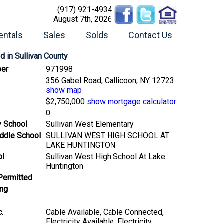
(917) 921-4934
August 7th, 2026
entals
Sales
Solds
Contact Us
nd
in Sullivan County
er
971998
356 Gabel Road, Callicoon, NY 12723
show map
$2,750,000
show mortgage calculator
0
y School
Sullivan West Elementary
ddle School
SULLIVAN WEST HIGH SCHOOL AT
LAKE HUNTINGTON
ol
Sullivan West High School At Lake
Huntington
Permitted
ing
c.
Cable Available, Cable Connected,
Electricity Available, Electricity