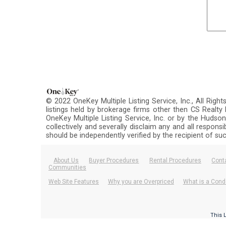
© 2022 OneKey Multiple Listing Service, Inc., All Righ
listings held by brokerage firms other then CS Realt
OneKey Multiple Listing Service, Inc. or by the Hudson
collectively and severally disclaim any and all respons
should be independently verified by the recipient of su
About Us
Buyer Procedures
Rental Procedures
Cont
Communities
Web Site Features
Why you are Overpriced
What is a Cond
This 