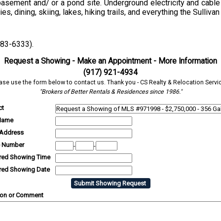
asement and/ or a pond site. Underground electricity and cable 
, dining, skiing, lakes, hiking trails, and everything the Sullivan
583-6333).
Request a Showing - Make an Appointment - More Information
(917) 921-4934
ase use the form below to contact us. Thank you - CS Realty & Relocation Servi
"Brokers of Better Rentals & Residences since 1986."
ct
Name
 Address
 Number
-
-
rred Showing Time
rred Showing Date
ion or Comment