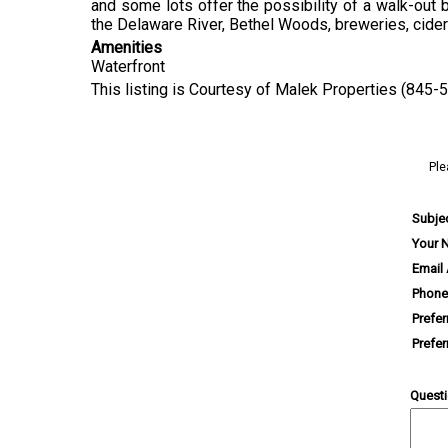
and some lots offer the possibility of a walk-out b
the Delaware River, Bethel Woods, breweries, cideries
Amenities
Waterfront
This listing is Courtesy of Malek Properties (845-
Ple
Subje
Your 
Email
Phone
Prefe
Prefe
Quest