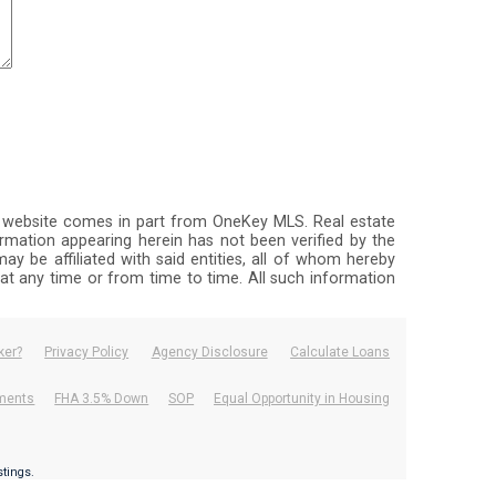
this website comes in part from OneKey MLS. Real estate
rmation appearing herein has not been verified by the
ay be affiliated with said entities, all of whom hereby
, at any time or from time to time. All such information
ker?
Privacy Policy
Agency Disclosure
Calculate Loans
ements
FHA 3.5% Down
SOP
Equal Opportunity in Housing
.
istings.