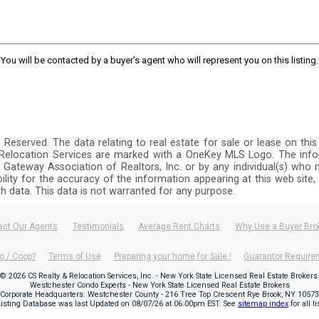
You will be contacted by a buyer's agent who will represent you on this listing.
ts Reserved. The data relating to real estate for sale or lease on 
y Relocation Services are marked with a OneKey MLS Logo. The info
 Gateway Association of Realtors, Inc. or by any individual(s) who m
ibility for the accuracy of the information appearing at this web site
ch data. This data is not warranted for any purpose.
act Our Agents
Testimonials
Average Rent Charts
Why Use a Buyer Bro
o / Coop?
Terms of Use
Preparing your home for Sale !
Guarantor Requir
© 2026 CS Realty & Relocation Services, Inc. - New York State Licensed Real Estate Brokers
Westchester Condo Experts - New York State Licensed Real Estate Brokers
Corporate Headquarters: Westchester County - 216 Tree Top Crescent Rye Brook, NY 10573
Listing Database was last Updated on
08/07/26 at 06:00pm EST
. See
sitemap index
for all l