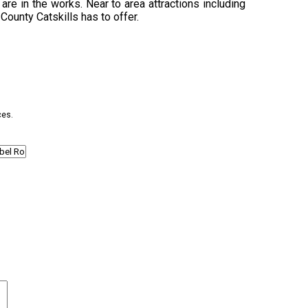
are in the works. Near to area attractions including
 County Catskills has to offer.
ces.