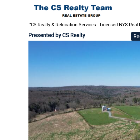
"CS Realty & Relocation Services - Licensed NYS Real 
Presented by
CS Realty
Re