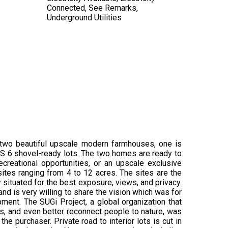
Connected, See Remarks,
Underground Utilities
 two beautiful upscale modern farmhouses, one is
US 6 shovel-ready lots. The two homes are ready to
reational opportunities, or an upscale exclusive
ites ranging from 4 to 12 acres. The sites are the
ly situated for the best exposure, views, and privacy.
nd is very willing to share the vision which was for
ment. The SUGi Project, a global organization that
ms, and even better reconnect people to nature, was
e purchaser. Private road to interior lots is cut in