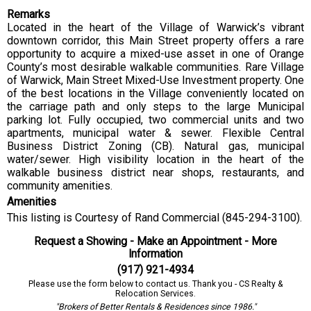
Remarks
Located in the heart of the Village of Warwick’s vibrant
downtown corridor, this Main Street property offers a rare
opportunity to acquire a mixed-use asset in one of Orange
County’s most desirable walkable communities. Rare Village
of Warwick, Main Street Mixed-Use Investment property. One
of the best locations in the Village conveniently located on
the carriage path and only steps to the large Municipal
parking lot. Fully occupied, two commercial units and two
apartments, municipal water & sewer. Flexible Central
Business District Zoning (CB). Natural gas, municipal
water/sewer. High visibility location in the heart of the
walkable business district near shops, restaurants, and
community amenities.
Amenities
This listing is Courtesy of Rand Commercial (845-294-3100).
Request a Showing - Make an Appointment - More
Information
(917) 921-4934
Please use the form below to contact us. Thank you - CS Realty &
Relocation Services.
"Brokers of Better Rentals & Residences since 1986."