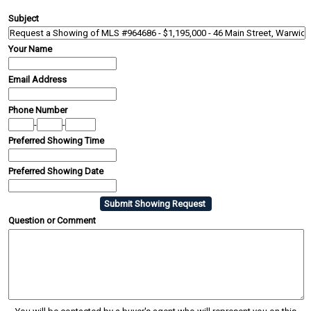
Subject
Your Name
Email Address
Phone Number
-
-
Preferred Showing Time
Preferred Showing Date
Question or Comment