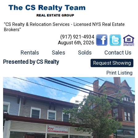
"CS Realty & Relocation Services - Licensed NYS Real Estate
Brokers"
(917) 921-4934
August 6th, 2026
Rentals
Sales
Solds
Contact Us
Presented by
CS Realty
Request Showing
Print Listing