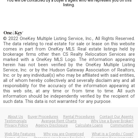
You will be contacted by a buyer's agent who will represent you on this
listing.
© 2022 OneKey Multiple Listing Service, Inc., All Rights Reserved.
The data relating to real estate for sale or lease on this website
comes in part from OneKey MLS. Real estate listings held by
brokerage firms other then CS Realty Relocation Services are
marked with a OneKey MLS Logo. The information appearing
herein has not been verified by the OneKey Multiple Listing
Service, Inc. or by the Hudson Gateway Association of Realtors,
Inc. or by any individual(s) who may be affiliated with said entities,
all of whom hereby collectively and severally disclaim any and all
responsibility for the accuracy of the information appearing at
this web site, at any time or from time to time. All such
information should be independently verified by the recipient of
such data. This data is not warranted for any purpose.
About Us
Buyer Procedures
Rental Procedures
Contact Our Agents
Testimonials
Average Rent Charts
Why Use a Buyer Broker?
Privacy Policy
Agency Disclosure
Calculate Loans
Communities
Web Site Features
Why you are Overpriced
What is a Condo / Coop?