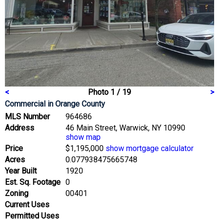
<
Photo 1 / 19
>
Commercial
in Orange County
MLS Number
964686
Address
46 Main Street, Warwick, NY 10990
show map
Price
$1,195,000
show mortgage calculator
Acres
0.077938475665748
Year Built
1920
Est. Sq. Footage
0
Zoning
00401
Current Uses
Permitted Uses