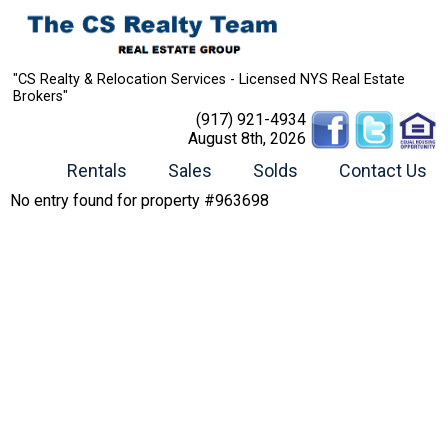
"CS Realty & Relocation Services - Licensed NYS Real Estate
Brokers"
(917) 921-4934
August 8th, 2026
Rentals
Sales
Solds
Contact Us
No entry found for property #963698