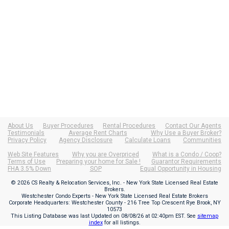
About Us
Buyer Procedures
Rental Procedures
Contact Our Agents
Testimonials
Average Rent Charts
Why Use a Buyer Broker?
Privacy Policy
Agency Disclosure
Calculate Loans
Communities
Web Site Features
Why you are Overpriced
What is a Condo / Coop?
Terms of Use
Preparing your home for Sale !
Guarantor Requirements
FHA 3.5% Down
SOP
Equal Opportunity in Housing
© 2026 CS Realty & Relocation Services, Inc. - New York State Licensed Real Estate
Brokers.
Westchester Condo Experts - New York State Licensed Real Estate Brokers
Corporate Headquarters: Westchester County - 216 Tree Top Crescent Rye Brook, NY
10573
This Listing Database was last Updated on
08/08/26 at 02:40pm EST
. See
sitemap
index
for all listings.