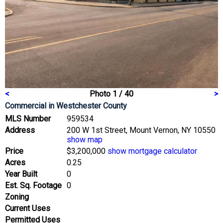
<
Photo 1 / 40
>
Commercial
in Westchester County
MLS Number
959534
Address
200 W 1st Street, Mount Vernon, NY 10550
show map
Price
$3,200,000
show mortgage calculator
Acres
0.25
Year Built
0
Est. Sq. Footage
0
Zoning
Current Uses
Permitted Uses