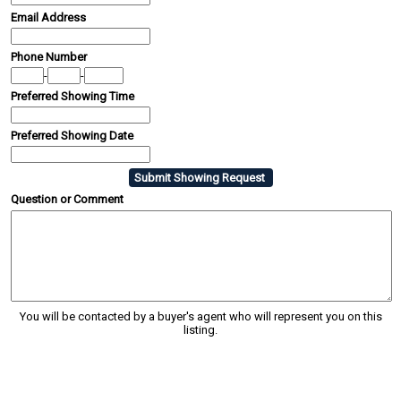
Email Address
Phone Number
-
-
Preferred Showing Time
Preferred Showing Date
Question or Comment
You will be contacted by a buyer's agent who will represent you on this
listing.