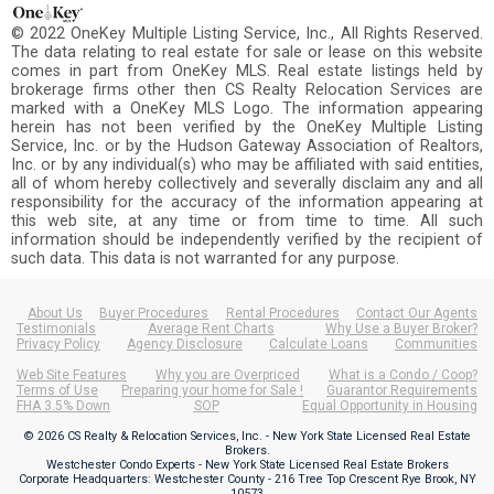
© 2022 OneKey Multiple Listing Service, Inc., All Rights Reserved.
The data relating to real estate for sale or lease on this website
comes in part from OneKey MLS. Real estate listings held by
brokerage firms other then CS Realty Relocation Services are
marked with a OneKey MLS Logo. The information appearing
herein has not been verified by the OneKey Multiple Listing
Service, Inc. or by the Hudson Gateway Association of Realtors,
Inc. or by any individual(s) who may be affiliated with said entities,
all of whom hereby collectively and severally disclaim any and all
responsibility for the accuracy of the information appearing at
this web site, at any time or from time to time. All such
information should be independently verified by the recipient of
such data. This data is not warranted for any purpose.
About Us
Buyer Procedures
Rental Procedures
Contact Our Agents
Testimonials
Average Rent Charts
Why Use a Buyer Broker?
Privacy Policy
Agency Disclosure
Calculate Loans
Communities
Web Site Features
Why you are Overpriced
What is a Condo / Coop?
Terms of Use
Preparing your home for Sale !
Guarantor Requirements
FHA 3.5% Down
SOP
Equal Opportunity in Housing
© 2026 CS Realty & Relocation Services, Inc. - New York State Licensed Real Estate
Brokers.
Westchester Condo Experts - New York State Licensed Real Estate Brokers
Corporate Headquarters: Westchester County - 216 Tree Top Crescent Rye Brook, NY
10573