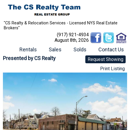
"CS Realty & Relocation Services - Licensed NYS Real Estate
Brokers"
(917) 921-4934
August 8th, 2026
Rentals
Sales
Solds
Contact Us
Presented by
CS Realty
Request Showing
Print Listing