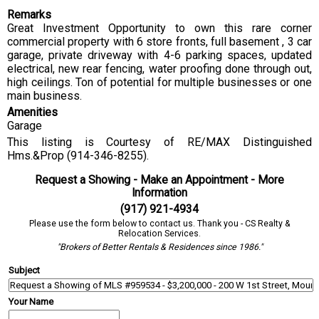
Remarks
Great Investment Opportunity to own this rare corner
commercial property with 6 store fronts, full basement , 3 car
garage, private driveway with 4-6 parking spaces, updated
electrical, new rear fencing, water proofing done through out,
high ceilings. Ton of potential for multiple businesses or one
main business.
Amenities
Garage
This listing is Courtesy of RE/MAX Distinguished
Hms.&Prop (914-346-8255).
Request a Showing - Make an Appointment - More
Information
(917) 921-4934
Please use the form below to contact us. Thank you - CS Realty &
Relocation Services.
"Brokers of Better Rentals & Residences since 1986."
Subject
Your Name