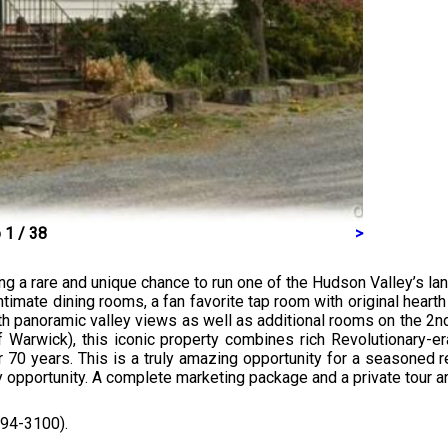
 1 / 38
>
ing a rare and unique chance to run one of the Hudson Valley’s la
e intimate dining rooms, a fan favorite tap room with original hea
 panoramic valley views as well as additional rooms on the 2nd 
 Warwick), this iconic property combines rich Revolutionary-e
r 70 years. This is a truly amazing opportunity for a seasoned 
y opportunity. A complete marketing package and a private tour are
294-3100).