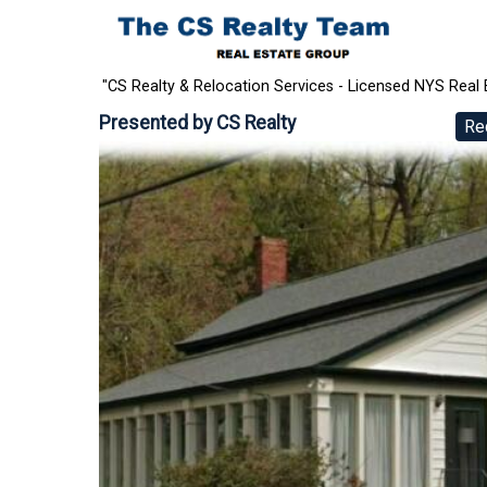
"CS Realty & Relocation Services - Licensed NYS Real 
Presented by
CS Realty
Re