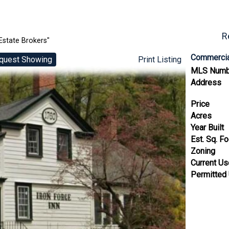
R
Estate Brokers"
Commercia
quest Showing
Print Listing
MLS Numb
Address
Price
Acres
Year Built
Est. Sq. F
Zoning
Current U
Permitted