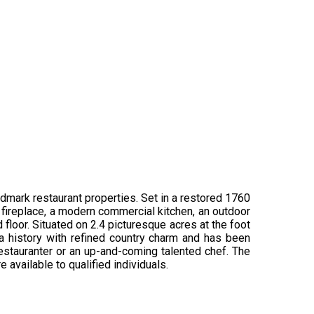
ndmark restaurant properties. Set in a restored 1760
rth fireplace, a modern commercial kitchen, an outdoor
floor. Situated on 2.4 picturesque acres at the foot
ra history with refined country charm and has been
restauranter or an up-and-coming talented chef. The
 available to qualified individuals.