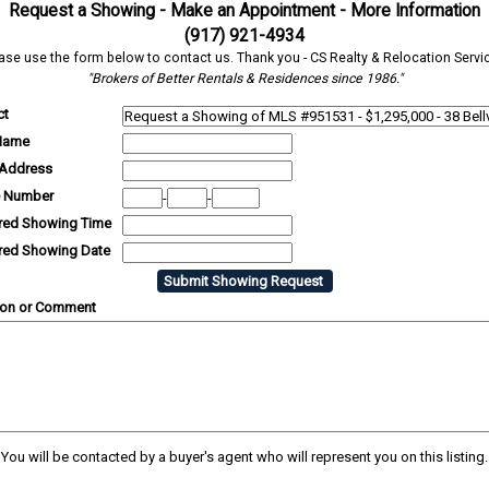
Request a Showing - Make an Appointment - More Information
(917) 921-4934
ase use the form below to contact us. Thank you - CS Realty & Relocation Servi
"Brokers of Better Rentals & Residences since 1986."
ct
Name
 Address
 Number
-
-
rred Showing Time
rred Showing Date
ion or Comment
You will be contacted by a buyer's agent who will represent you on this listing.