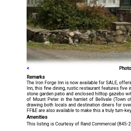
<
Photo
Remarks
The Iron Forge Inn is now available for SALE, offer
Inn, this fine dining, rustic restaurant features fiv
stone garden patio and enclosed hilltop gazebo with
of Mount Peter in the hamlet of Bellvale (Town of
drawing both locals and destination diners for ove
FF&E are also available to make this a truly turn-ke
Amenities
This listing is Courtesy of Rand Commercial (845-