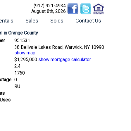
(917) 921-4934
August 8th, 2026
entals
Sales
Solds
Contact Us
l
in Orange County
er
951531
38 Bellvale Lakes Road, Warwick, NY 10990
show map
$1,295,000
show mortgage calculator
2.4
1760
ootage
0
RU
ses
 Uses