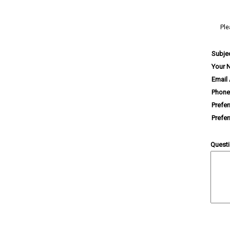
Ple
Subje
Your 
Email
Phone
Prefe
Prefe
Quest