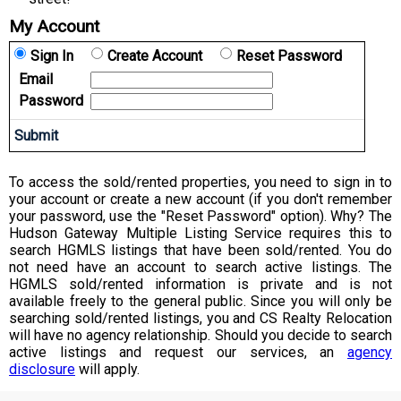
My Account
Sign In
Create Account
Reset Password
Email
Password
To access the sold/rented properties, you need to sign in to
your account or create a new account (if you don't remember
your password, use the "Reset Password" option). Why? The
Hudson Gateway Multiple Listing Service requires this to
search HGMLS listings that have been sold/rented. You do
not need have an account to search active listings. The
HGMLS sold/rented information is private and is not
available freely to the general public. Since you will only be
searching sold/rented listings, you and CS Realty Relocation
will have no agency relationship. Should you decide to search
active listings and request our services, an
agency
disclosure
will apply.