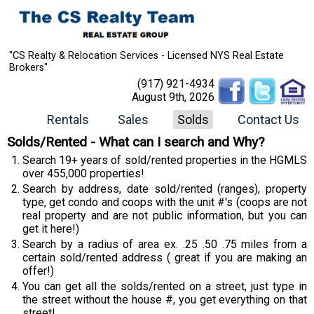
"CS Realty & Relocation Services - Licensed NYS Real Estate
Brokers"
(917) 921-4934
August 9th, 2026
Rentals
Sales
Solds
Contact Us
Solds/Rented - What can I search and Why?
Search 19+ years of sold/rented properties in the HGMLS
over 455,000 properties!
Search by address, date sold/rented (ranges), property
type, get condo and coops with the unit #'s (coops are not
real property and are not public information, but you can
get it here!)
Search by a radius of area ex. .25 .50 .75 miles from a
certain sold/rented address ( great if you are making an
offer!)
You can get all the solds/rented on a street, just type in
the street without the house #, you get everything on that
street!