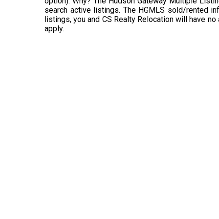
option). Why? The Hudson Gateway Multiple Listin
search active listings. The HGMLS sold/rented info
listings, you and CS Realty Relocation will have no
apply.