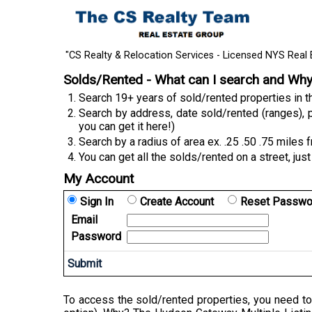
"CS Realty & Relocation Services - Licensed NYS Real 
Solds/Rented - What can I search and Wh
Search 19+ years of sold/rented properties in
Search by address, date sold/rented (ranges), p
you can get it here!)
Search by a radius of area ex. .25 .50 .75 miles 
You can get all the solds/rented on a street, just
My Account
Sign In
Create Account
Reset Passwo
Email
Password
To access the sold/rented properties, you need to