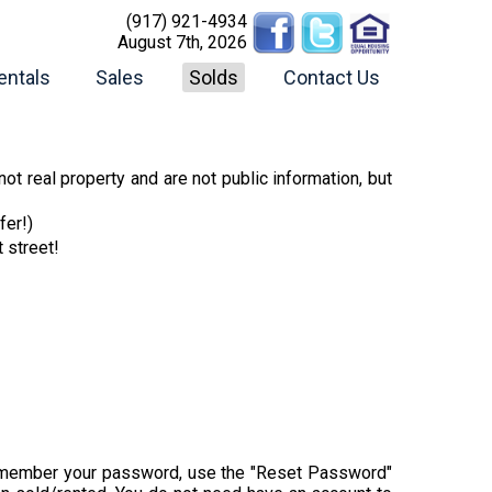
(917) 921-4934
August 7th, 2026
entals
Sales
Solds
Contact Us
ot real property and are not public information, but
fer!)
t street!
t remember your password, use the "Reset Password"