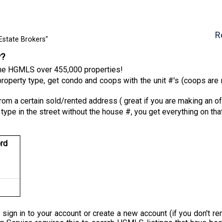
R
Estate Brokers"
y?
 the HGMLS over 455,000 properties!
roperty type, get condo and coops with the unit #'s (coops are n
from a certain sold/rented address ( great if you are making an of
 type in the street without the house #, you get everything on tha
rd
 sign in to your account or create a new account (if you don'