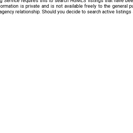
g Service requires this to search HGMLS listings that have bee
rmation is private and is not available freely to the general p
 agency relationship. Should you decide to search active listings