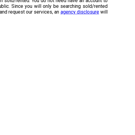
n sold/rented. You do not need have an account to
ublic. Since you will only be searching sold/rented
 and request our services, an
agency disclosure
will