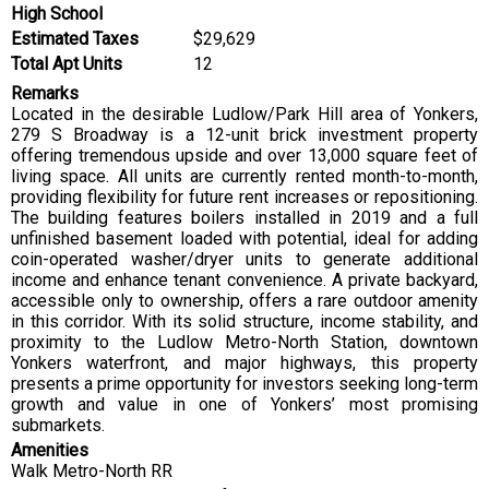
High School
Estimated Taxes
$29,629
Total Apt Units
12
Remarks
Located in the desirable Ludlow/Park Hill area of Yonkers,
279 S Broadway is a 12-unit brick investment property
offering tremendous upside and over 13,000 square feet of
living space. All units are currently rented month-to-month,
providing flexibility for future rent increases or repositioning.
The building features boilers installed in 2019 and a full
unfinished basement loaded with potential, ideal for adding
coin-operated washer/dryer units to generate additional
income and enhance tenant convenience. A private backyard,
accessible only to ownership, offers a rare outdoor amenity
in this corridor. With its solid structure, income stability, and
proximity to the Ludlow Metro-North Station, downtown
Yonkers waterfront, and major highways, this property
presents a prime opportunity for investors seeking long-term
growth and value in one of Yonkers’ most promising
submarkets.
Amenities
Walk Metro-North RR