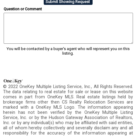
Question or Comment
You will be contacted by a buyer's agent who will represent you on this
listing.
© 2022 OneKey Multiple Listing Service, Inc., All Rights Reserved.
The data relating to real estate for sale or lease on this website
comes in part from OneKey MLS. Real estate listings held by
brokerage firms other then CS Realty Relocation Services are
marked with a OneKey MLS Logo. The information appearing
herein has not been verified by the OneKey Multiple Listing
Service, Inc. or by the Hudson Gateway Association of Realtors,
Inc. or by any individual(s) who may be affiliated with said entities,
all of whom hereby collectively and severally disclaim any and all
responsibility for the accuracy of the information appearing at