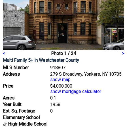
<
Photo 1 / 24
>
Multi Family 5+
in Westchester County
MLS Number
918807
Address
279 S Broadway, Yonkers, NY 10705
show map
Price
$4,000,000
show mortgage calculator
Acres
0.1
Year Built
1958
Est. Sq. Footage
0
Elementary School
Jr High-Middle School