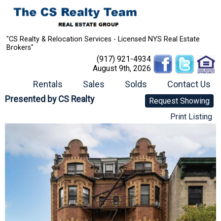
"CS Realty & Relocation Services - Licensed NYS Real Estate
Brokers"
(917) 921-4934
August 9th, 2026
Rentals
Sales
Solds
Contact Us
Presented by
CS Realty
Request Showing
Print Listing