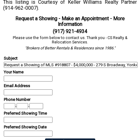
This listing is Courtesy of Keller Williams Realty Partner
(914-962-0007).
Request a Showing - Make an Appointment - More
Information
(917) 921-4934
Please use the form below to contact us. Thank you - CS Realty &
Relocation Services.
"Brokers of Better Rentals & Residences since 1986."
Subject
Your Name
Email Address
Phone Number
-
-
Preferred Showing Time
Preferred Showing Date