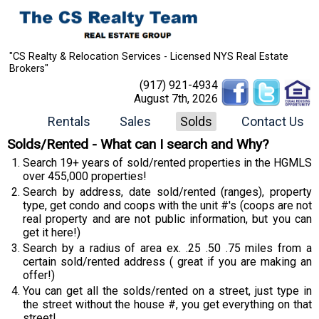
"CS Realty & Relocation Services - Licensed NYS Real Estate
Brokers"
(917) 921-4934
August 7th, 2026
Rentals
Sales
Solds
Contact Us
Solds/Rented - What can I search and Why?
Search 19+ years of sold/rented properties in the HGMLS
over 455,000 properties!
Search by address, date sold/rented (ranges), property
type, get condo and coops with the unit #'s (coops are not
real property and are not public information, but you can
get it here!)
Search by a radius of area ex. .25 .50 .75 miles from a
certain sold/rented address ( great if you are making an
offer!)
You can get all the solds/rented on a street, just type in
the street without the house #, you get everything on that
street!