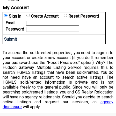
My Account
Sign In
Create Account
Reset Password
Email
Password
To access the sold/rented properties, you need to sign in to
your account or create a new account (if you don't remember
your password, use the "Reset Password" option). Why? The
Hudson Gateway Multiple Listing Service requires this to
search HGMLS listings that have been sold/rented. You do
not need have an account to search active listings. The
HGMLS sold/rented information is private and is not
available freely to the general public. Since you will only be
searching sold/rented listings, you and CS Realty Relocation
will have no agency relationship. Should you decide to search
active listings and request our services, an
agency
disclosure
will apply.