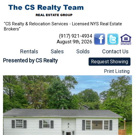
"CS Realty & Relocation Services - Licensed NYS Real Estate
Brokers"
(917) 921-4934
August 9th, 2026
Rentals
Sales
Solds
Contact Us
Presented by
CS Realty
Request Showing
Print Listing