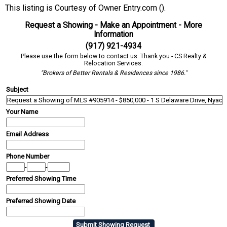
This listing is Courtesy of Owner Entry.com ().
Request a Showing - Make an Appointment - More
Information
(917) 921-4934
Please use the form below to contact us. Thank you - CS Realty &
Relocation Services.
"Brokers of Better Rentals & Residences since 1986."
Subject
Your Name
Email Address
Phone Number
-
-
Preferred Showing Time
Preferred Showing Date