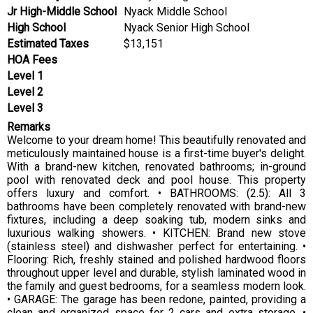
Jr High-Middle School
Nyack Middle School
High School
Nyack Senior High School
Estimated Taxes
$13,151
HOA Fees
Level 1
Level 2
Level 3
Remarks
Welcome to your dream home! This beautifully renovated and
meticulously maintained house is a first-time buyer's delight.
With a brand-new kitchen, renovated bathrooms; in-ground
pool with renovated deck and pool house. This property
offers luxury and comfort. • BATHROOMS: (2.5): All 3
bathrooms have been completely renovated with brand-new
fixtures, including a deep soaking tub, modern sinks and
luxurious walking showers. • KITCHEN: Brand new stove
(stainless steel) and dishwasher perfect for entertaining. •
Flooring: Rich, freshly stained and polished hardwood floors
throughout upper level and durable, stylish laminated wood in
the family and guest bedrooms, for a seamless modern look.
• GARAGE: The garage has been redone, painted, providing a
clean and organized space for 2 cars and extra storage. •