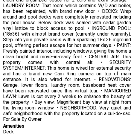
LAUNDRY ROOM: That room which contains W/D and boiler,
has been repainted, with brand new door. • DECKS: Wrap
around and pool decks were completely renovated including
the pool house. Below deck was sealed with cedar garden
vinyl lattice to block access to pool. • INGROUND POOL:
(18x36) with almost brand cover (currently under warranty).
Step into your private oasis with a sparkling 18x 36 inground
pool, offering perfect escape for hot summer days. • PAINT:
Freshly painted interior, including windows, giving the home a
clean bright and move-in-ready feel. • CENTRAL AIR: This
property comes with central air. • SECURITY
SYSTEM/INTERNET: This home is wired for external security
and has a brand new Cam Ring camera on top of main
entrance. It is also wired for internet. • RENOVATIONS:
Garage, lower floors, laundry room, baseboard heat cover
have been renovated since this virtual tour. • MANICURED
LAWN: Lawn is cut every 2 weeks to enhance the beauty of
the property. • Bay view: Magnificent bay view at night from
the living room window. • NEIGHBORHOOD: Very quiet and
safe neighborhood with the property located on a cul-de-sac.
For Sale By Owner
Amenities
Deck