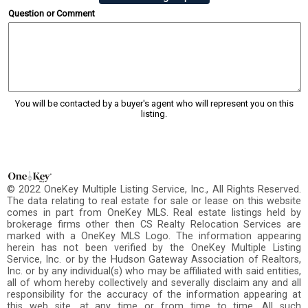
Question or Comment
You will be contacted by a buyer's agent who will represent you on this
listing.
© 2022 OneKey Multiple Listing Service, Inc., All Rights Reserved.
The data relating to real estate for sale or lease on this website
comes in part from OneKey MLS. Real estate listings held by
brokerage firms other then CS Realty Relocation Services are
marked with a OneKey MLS Logo. The information appearing
herein has not been verified by the OneKey Multiple Listing
Service, Inc. or by the Hudson Gateway Association of Realtors,
Inc. or by any individual(s) who may be affiliated with said entities,
all of whom hereby collectively and severally disclaim any and all
responsibility for the accuracy of the information appearing at
this web site, at any time or from time to time. All such