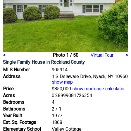
<
Photo 1 / 50
Virtual Tour
>
Single Family House
in Rockland County
MLS Number
905914
Address
1 S Delaware Drive, Nyack, NY 10960
show map
Price
$850,000
show mortgage calculator
Acres
0.28999081726354
Bedrooms
4
Bathrooms
2 / 1
Year Built
1977
Est. Sq. Footage
1868
Elementary School
Valley Cottage