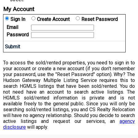
My Account
Sign In
Create Account
Reset Password
Email
Password
To access the sold/rented properties, you need to sign in to
your account or create a new account (if you don't remember
your password, use the "Reset Password" option). Why? The
Hudson Gateway Multiple Listing Service requires this to
search HGMLS listings that have been sold/rented. You do
not need have an account to search active listings. The
HGMLS sold/rented information is private and is not
available freely to the general public. Since you will only be
searching sold/rented listings, you and CS Realty Relocation
will have no agency relationship. Should you decide to search
active listings and request our services, an
agency
disclosure
will apply.