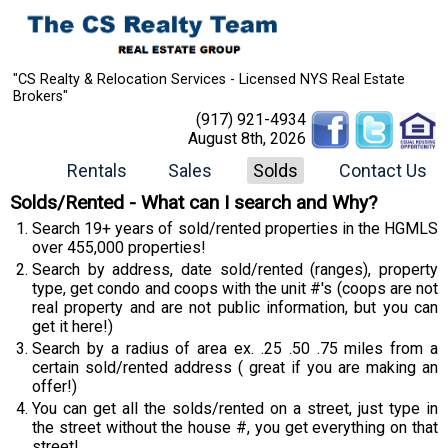
"CS Realty & Relocation Services - Licensed NYS Real Estate
Brokers"
(917) 921-4934
August 8th, 2026
Rentals
Sales
Solds
Contact Us
Solds/Rented - What can I search and Why?
Search 19+ years of sold/rented properties in the HGMLS
over 455,000 properties!
Search by address, date sold/rented (ranges), property
type, get condo and coops with the unit #'s (coops are not
real property and are not public information, but you can
get it here!)
Search by a radius of area ex. .25 .50 .75 miles from a
certain sold/rented address ( great if you are making an
offer!)
You can get all the solds/rented on a street, just type in
the street without the house #, you get everything on that
street!