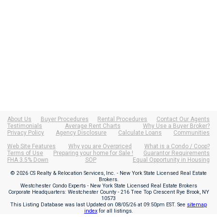
About Us
Buyer Procedures
Rental Procedures
Contact Our Agents
Testimonials
Average Rent Charts
Why Use a Buyer Broker?
Privacy Policy
Agency Disclosure
Calculate Loans
Communities
Web Site Features
Why you are Overpriced
What is a Condo / Coop?
Terms of Use
Preparing your home for Sale !
Guarantor Requirements
FHA 3.5% Down
SOP
Equal Opportunity in Housing
© 2026 CS Realty & Relocation Services, Inc. - New York State Licensed Real Estate
Brokers.
Westchester Condo Experts - New York State Licensed Real Estate Brokers
Corporate Headquarters: Westchester County - 216 Tree Top Crescent Rye Brook, NY
10573
This Listing Database was last Updated on
08/05/26 at 09:50pm EST
. See
sitemap
index
for all listings.