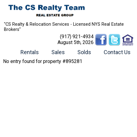
"CS Realty & Relocation Services - Licensed NYS Real Estate
Brokers"
(917) 921-4934
August 5th, 2026
Rentals
Sales
Solds
Contact Us
No entry found for property #895281