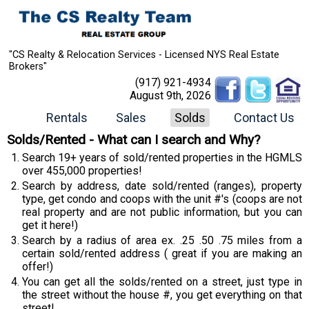
"CS Realty & Relocation Services - Licensed NYS Real Estate
Brokers"
(917) 921-4934
August 9th, 2026
Rentals
Sales
Solds
Contact Us
Solds/Rented - What can I search and Why?
Search 19+ years of sold/rented properties in the HGMLS
over 455,000 properties!
Search by address, date sold/rented (ranges), property
type, get condo and coops with the unit #'s (coops are not
real property and are not public information, but you can
get it here!)
Search by a radius of area ex. .25 .50 .75 miles from a
certain sold/rented address ( great if you are making an
offer!)
You can get all the solds/rented on a street, just type in
the street without the house #, you get everything on that
street!