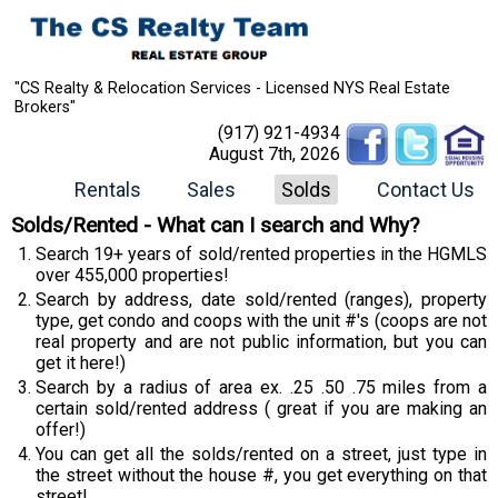
"CS Realty & Relocation Services - Licensed NYS Real Estate
Brokers"
(917) 921-4934
August 7th, 2026
Rentals
Sales
Solds
Contact Us
Solds/Rented - What can I search and Why?
Search 19+ years of sold/rented properties in the HGMLS
over 455,000 properties!
Search by address, date sold/rented (ranges), property
type, get condo and coops with the unit #'s (coops are not
real property and are not public information, but you can
get it here!)
Search by a radius of area ex. .25 .50 .75 miles from a
certain sold/rented address ( great if you are making an
offer!)
You can get all the solds/rented on a street, just type in
the street without the house #, you get everything on that
street!