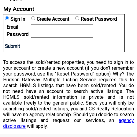
My Account
Sign In
Create Account
Reset Password
Email
Password
To access the sold/rented properties, you need to sign in to
your account or create a new account (if you don't remember
your password, use the "Reset Password" option). Why? The
Hudson Gateway Multiple Listing Service requires this to
search HGMLS listings that have been sold/rented. You do
not need have an account to search active listings. The
HGMLS sold/rented information is private and is not
available freely to the general public. Since you will only be
searching sold/rented listings, you and CS Realty Relocation
will have no agency relationship. Should you decide to search
active listings and request our services, an
agency
disclosure
will apply.