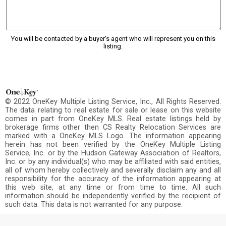
You will be contacted by a buyer's agent who will represent you on this
listing.
© 2022 OneKey Multiple Listing Service, Inc., All Rights Reserved.
The data relating to real estate for sale or lease on this website
comes in part from OneKey MLS. Real estate listings held by
brokerage firms other then CS Realty Relocation Services are
marked with a OneKey MLS Logo. The information appearing
herein has not been verified by the OneKey Multiple Listing
Service, Inc. or by the Hudson Gateway Association of Realtors,
Inc. or by any individual(s) who may be affiliated with said entities,
all of whom hereby collectively and severally disclaim any and all
responsibility for the accuracy of the information appearing at
this web site, at any time or from time to time. All such
information should be independently verified by the recipient of
such data. This data is not warranted for any purpose.