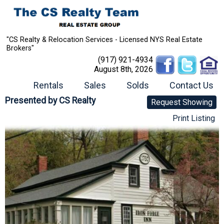
"CS Realty & Relocation Services - Licensed NYS Real Estate
Brokers"
(917) 921-4934
August 8th, 2026
Rentals
Sales
Solds
Contact Us
Presented by
CS Realty
Request Showing
Print Listing