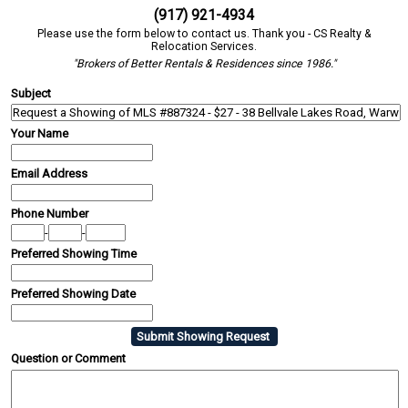
(917) 921-4934
Please use the form below to contact us. Thank you - CS Realty &
Relocation Services.
"Brokers of Better Rentals & Residences since 1986."
Subject
Your Name
Email Address
Phone Number
-
-
Preferred Showing Time
Preferred Showing Date
Question or Comment