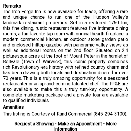
Remarks
The Iron Forge Inn is now available for lease, offering a rare
and unique chance to run one of the Hudson Valley’s
landmark restaurant properties. Set in a restored 1760 Inn,
this fine dining, rustic restaurant features five intimate dining
rooms, a fan favorite tap room with original hearth fireplace, a
modern commercial kitchen, an outdoor stone garden patio
and enclosed hilltop gazebo with panoramic valley views as
well as additional rooms on the 2nd floor. Situated on 2.4
picturesque acres at the foot of Mount Peter in the hamlet of
Bellvale (Town of Warwick), this iconic property combines
rich Revolutionary-era history with refined country charm and
has been drawing both locals and destination diners for over
70 years. This is a truly amazing opportunity for a seasoned
restauranter or an up-and-coming talented chef. The FF&E are
also available to make this a truly turn-key opportunity. A
complete marketing package and a private tour are available
to qualified individuals.
Amenities
This listing is Courtesy of Rand Commercial (845-294-3100).
Request a Showing - Make an Appointment - More
Information