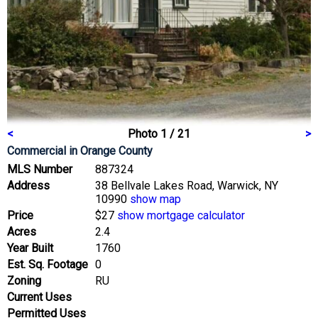
<
Photo 1 / 21
>
Commercial
in Orange County
MLS Number
887324
Address
38 Bellvale Lakes Road, Warwick, NY
10990
show map
Price
$27
show mortgage calculator
Acres
2.4
Year Built
1760
Est. Sq. Footage
0
Zoning
RU
Current Uses
Permitted Uses