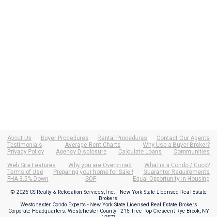
About Us
Buyer Procedures
Rental Procedures
Contact Our Agents
Testimonials
Average Rent Charts
Why Use a Buyer Broker?
Privacy Policy
Agency Disclosure
Calculate Loans
Communities
Web Site Features
Why you are Overpriced
What is a Condo / Coop?
Terms of Use
Preparing your home for Sale !
Guarantor Requirements
FHA 3.5% Down
SOP
Equal Opportunity in Housing
© 2026 CS Realty & Relocation Services, Inc. - New York State Licensed Real Estate
Brokers.
Westchester Condo Experts - New York State Licensed Real Estate Brokers
Corporate Headquarters: Westchester County - 216 Tree Top Crescent Rye Brook, NY