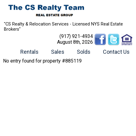
"CS Realty & Relocation Services - Licensed NYS Real Estate
Brokers"
(917) 921-4934
August 8th, 2026
Rentals
Sales
Solds
Contact Us
No entry found for property #885119