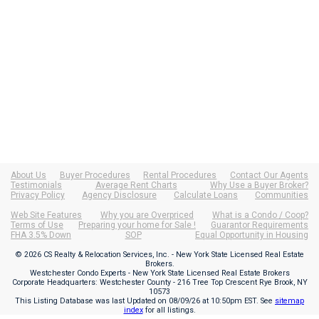
About Us
Buyer Procedures
Rental Procedures
Contact Our Agents
Testimonials
Average Rent Charts
Why Use a Buyer Broker?
Privacy Policy
Agency Disclosure
Calculate Loans
Communities
Web Site Features
Why you are Overpriced
What is a Condo / Coop?
Terms of Use
Preparing your home for Sale !
Guarantor Requirements
FHA 3.5% Down
SOP
Equal Opportunity in Housing
© 2026 CS Realty & Relocation Services, Inc. - New York State Licensed Real Estate
Brokers.
Westchester Condo Experts - New York State Licensed Real Estate Brokers
Corporate Headquarters: Westchester County - 216 Tree Top Crescent Rye Brook, NY
10573
This Listing Database was last Updated on
08/09/26 at 10:50pm EST
. See
sitemap
index
for all listings.