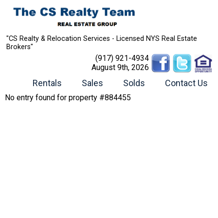
"CS Realty & Relocation Services - Licensed NYS Real Estate
Brokers"
(917) 921-4934
August 9th, 2026
Rentals
Sales
Solds
Contact Us
No entry found for property #884455