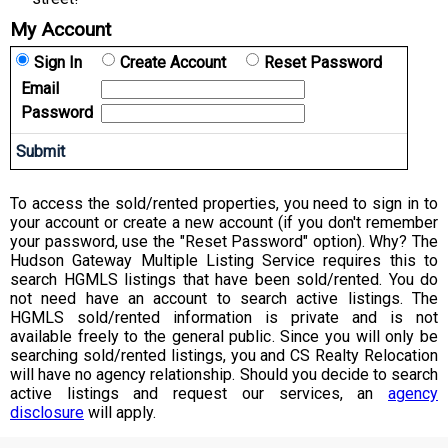
My Account
Sign In
Create Account
Reset Password
Email
Password
To access the sold/rented properties, you need to sign in to
your account or create a new account (if you don't remember
your password, use the "Reset Password" option). Why? The
Hudson Gateway Multiple Listing Service requires this to
search HGMLS listings that have been sold/rented. You do
not need have an account to search active listings. The
HGMLS sold/rented information is private and is not
available freely to the general public. Since you will only be
searching sold/rented listings, you and CS Realty Relocation
will have no agency relationship. Should you decide to search
active listings and request our services, an
agency
disclosure
will apply.