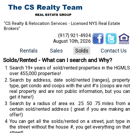
"CS Realty & Relocation Services - Licensed NYS Real Estate
Brokers"
(917) 921-4934
August 10th, 2026
Rentals
Sales
Solds
Contact Us
Solds/Rented - What can I search and Why?
Search 19+ years of sold/rented properties in the HGMLS
over 455,000 properties!
Search by address, date sold/rented (ranges), property
type, get condo and coops with the unit #'s (coops are not
real property and are not public information, but you can
get it here!)
Search by a radius of area ex. .25 .50 .75 miles from a
certain sold/rented address ( great if you are making an
offer!)
You can get all the solds/rented on a street, just type in
the street without the house #, you get everything on that
street!