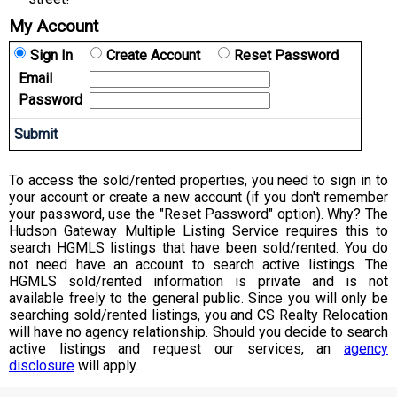
My Account
Sign In
Create Account
Reset Password
Email
Password
To access the sold/rented properties, you need to sign in to
your account or create a new account (if you don't remember
your password, use the "Reset Password" option). Why? The
Hudson Gateway Multiple Listing Service requires this to
search HGMLS listings that have been sold/rented. You do
not need have an account to search active listings. The
HGMLS sold/rented information is private and is not
available freely to the general public. Since you will only be
searching sold/rented listings, you and CS Realty Relocation
will have no agency relationship. Should you decide to search
active listings and request our services, an
agency
disclosure
will apply.