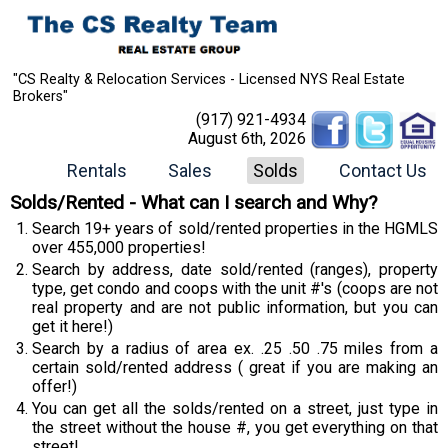
"CS Realty & Relocation Services - Licensed NYS Real Estate
Brokers"
(917) 921-4934
August 6th, 2026
Rentals
Sales
Solds
Contact Us
Solds/Rented - What can I search and Why?
Search 19+ years of sold/rented properties in the HGMLS
over 455,000 properties!
Search by address, date sold/rented (ranges), property
type, get condo and coops with the unit #'s (coops are not
real property and are not public information, but you can
get it here!)
Search by a radius of area ex. .25 .50 .75 miles from a
certain sold/rented address ( great if you are making an
offer!)
You can get all the solds/rented on a street, just type in
the street without the house #, you get everything on that
street!