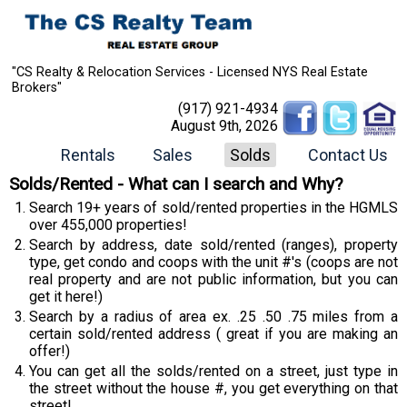
"CS Realty & Relocation Services - Licensed NYS Real Estate
Brokers"
(917) 921-4934
August 9th, 2026
Rentals
Sales
Solds
Contact Us
Solds/Rented - What can I search and Why?
Search 19+ years of sold/rented properties in the HGMLS
over 455,000 properties!
Search by address, date sold/rented (ranges), property
type, get condo and coops with the unit #'s (coops are not
real property and are not public information, but you can
get it here!)
Search by a radius of area ex. .25 .50 .75 miles from a
certain sold/rented address ( great if you are making an
offer!)
You can get all the solds/rented on a street, just type in
the street without the house #, you get everything on that
street!