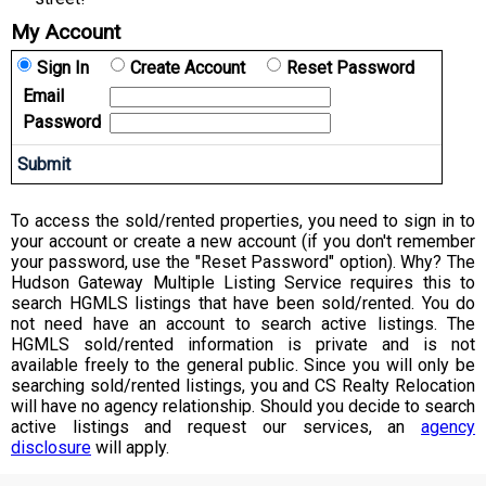
My Account
Sign In
Create Account
Reset Password
Email
Password
To access the sold/rented properties, you need to sign in to
your account or create a new account (if you don't remember
your password, use the "Reset Password" option). Why? The
Hudson Gateway Multiple Listing Service requires this to
search HGMLS listings that have been sold/rented. You do
not need have an account to search active listings. The
HGMLS sold/rented information is private and is not
available freely to the general public. Since you will only be
searching sold/rented listings, you and CS Realty Relocation
will have no agency relationship. Should you decide to search
active listings and request our services, an
agency
disclosure
will apply.