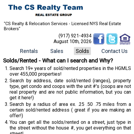
"CS Realty & Relocation Services - Licensed NYS Real Estate
Brokers"
(917) 921-4934
August 10th, 2026
Rentals
Sales
Solds
Contact Us
Solds/Rented - What can I search and Why?
Search 19+ years of sold/rented properties in the HGMLS
over 455,000 properties!
Search by address, date sold/rented (ranges), property
type, get condo and coops with the unit #'s (coops are not
real property and are not public information, but you can
get it here!)
Search by a radius of area ex. .25 .50 .75 miles from a
certain sold/rented address ( great if you are making an
offer!)
You can get all the solds/rented on a street, just type in
the street without the house #, you get everything on that
street!