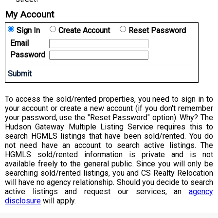
My Account
Sign In
Create Account
Reset Password
Email
Password
To access the sold/rented properties, you need to sign in to
your account or create a new account (if you don't remember
your password, use the "Reset Password" option). Why? The
Hudson Gateway Multiple Listing Service requires this to
search HGMLS listings that have been sold/rented. You do
not need have an account to search active listings. The
HGMLS sold/rented information is private and is not
available freely to the general public. Since you will only be
searching sold/rented listings, you and CS Realty Relocation
will have no agency relationship. Should you decide to search
active listings and request our services, an
agency
disclosure
will apply.