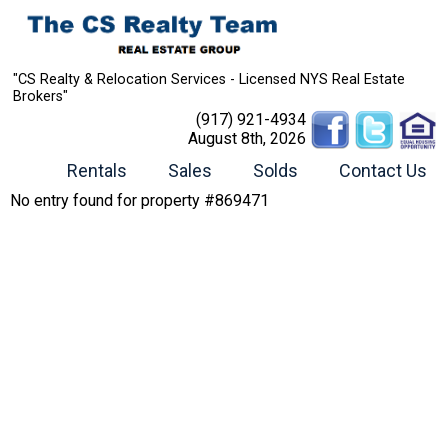
"CS Realty & Relocation Services - Licensed NYS Real Estate
Brokers"
(917) 921-4934
August 8th, 2026
Rentals
Sales
Solds
Contact Us
No entry found for property #869471