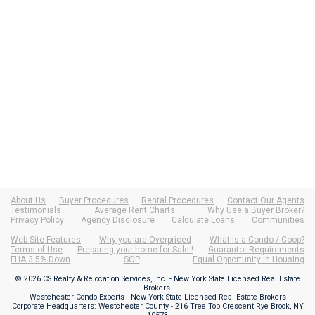
About Us
Buyer Procedures
Rental Procedures
Contact Our Agents
Testimonials
Average Rent Charts
Why Use a Buyer Broker?
Privacy Policy
Agency Disclosure
Calculate Loans
Communities
Web Site Features
Why you are Overpriced
What is a Condo / Coop?
Terms of Use
Preparing your home for Sale !
Guarantor Requirements
FHA 3.5% Down
SOP
Equal Opportunity in Housing
© 2026 CS Realty & Relocation Services, Inc. - New York State Licensed Real Estate
Brokers.
Westchester Condo Experts - New York State Licensed Real Estate Brokers
Corporate Headquarters: Westchester County - 216 Tree Top Crescent Rye Brook, NY