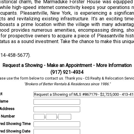
s historical charm, the Marmaduke Forster House was equippe
 while high-speed internet connectivity keeps your operations r
ccupants. Pleasantville, New York, is experiencing a signific
and revitalizing existing infrastructure. It's an exciting time
y boasts a prime location within the village with many advantag
rhood provides numerous amenities, encompassing dining, shop
or prospective owners to acquire a piece of Pleasantville history
tatus as a sound investment. Take the chance to make this uniqu
(914-458-5677).
Request a Showing - Make an Appointment - More Information
(917) 921-4934
ase use the form below to contact us. Thank you - CS Realty & Relocation Servi
"Brokers of Better Rentals & Residences since 1986."
ct
Name
 Address
 Number
-
-
rred Showing Time
rred Showing Date