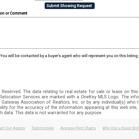
ion or Comment
You will be contacted by a buyer's agent who will represent you on this listing.
ts Reserved. The data relating to real estate for sale or lease on 
y Relocation Services are marked with a OneKey MLS Logo. The info
 Gateway Association of Realtors, Inc. or by any individual(s) who m
ibility for the accuracy of the information appearing at this web site
ch data. This data is not warranted for any purpose.
act Our Agents
Testimonials
Average Rent Charts
Why Use a Buyer Bro