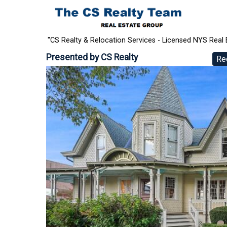
"CS Realty & Relocation Services - Licensed NYS Real 
Presented by
CS Realty
Re