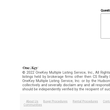
Quest
© 2022 OneKey Multiple Listing Service, Inc., All Righ
listings held by brokerage firms other then CS Realt
OneKey Multiple Listing Service, Inc. or by the Hudson
collectively and severally disclaim any and all respons
should be independently verified by the recipient of su
About Us
Buyer Procedures
Rental Procedures
Cont
Communities