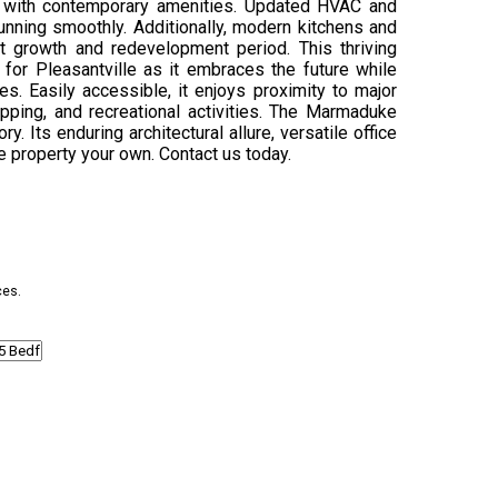
d with contemporary amenities. Updated HVAC and
unning smoothly. Additionally, modern kitchens and
ant growth and redevelopment period. This thriving
 for Pleasantville as it embraces the future while
es. Easily accessible, it enjoys proximity to major
ping, and recreational activities. The Marmaduke
. Its enduring architectural allure, versatile office
e property your own. Contact us today.
ces.