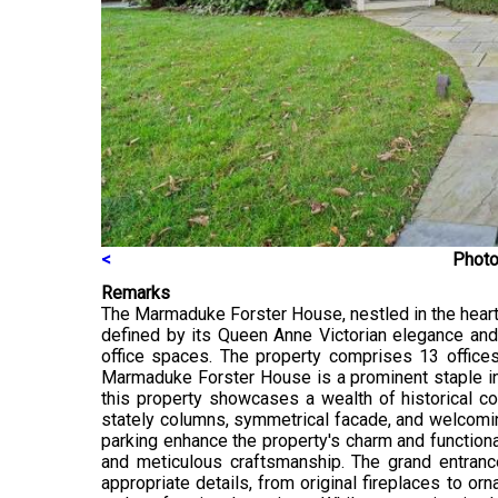
<
Photo
Remarks
The Marmaduke Forster House, nestled in the heart o
defined by its Queen Anne Victorian elegance and 
office spaces. The property comprises 13 offices
Marmaduke Forster House is a prominent staple in t
this property showcases a wealth of historical con
stately columns, symmetrical facade, and welcomin
parking enhance the property's charm and functional
and meticulous craftsmanship. The grand entranc
appropriate details, from original fireplaces to