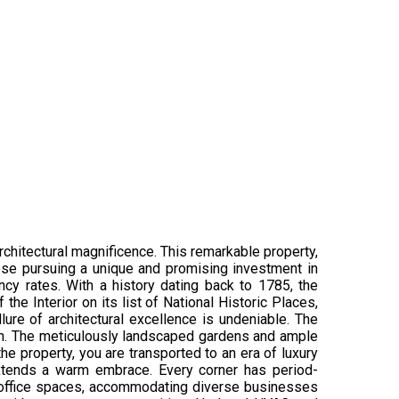
rchitectural magnificence. This remarkable property,
hose pursuing a unique and promising investment in
cy rates. With a history dating back to 1785, the
e Interior on its list of National Historic Places,
lure of architectural excellence is undeniable. The
ion. The meticulously landscaped gardens and ample
he property, you are transported to an era of luxury
extends a warm embrace. Every corner has period-
e office spaces, accommodating diverse businesses