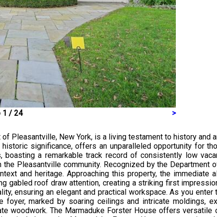
 1 / 24
>
f Pleasantville, New York, is a living testament to history and a
historic significance, offers an unparalleled opportunity for t
, boasting a remarkable track record of consistently low vacan
he Pleasantville community. Recognized by the Department of th
text and heritage. Approaching this property, the immediate al
g gabled roof draw attention, creating a striking first impress
ity, ensuring an elegant and practical workspace. As you enter t
e foyer, marked by soaring ceilings and intricate moldings, 
 ornate woodwork. The Marmaduke Forster House offers versatil