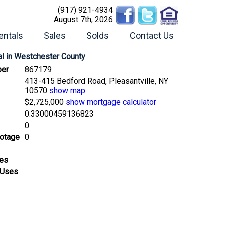
(917) 921-4934
August 7th, 2026
entals
Sales
Solds
Contact Us
l
in Westchester County
er
867179
413-415 Bedford Road, Pleasantville, NY
10570
show map
$2,725,000
show mortgage calculator
0.33000459136823
0
ootage
0
ses
 Uses