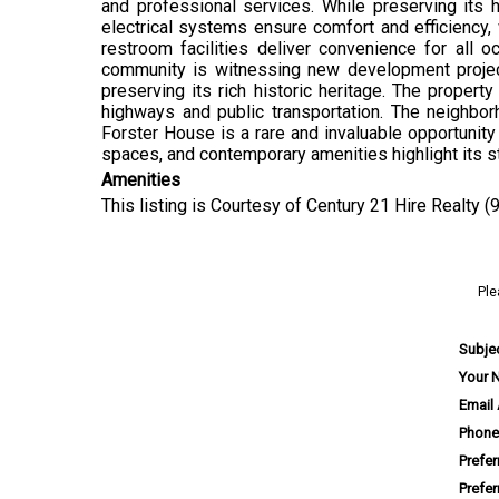
and professional services. While preserving it
electrical systems ensure comfort and efficiency,
restroom facilities deliver convenience for all o
community is witnessing new development projects 
preserving its rich historic heritage. The propert
highways and public transportation. The neighbo
Forster House is a rare and invaluable opportunity f
spaces, and contemporary amenities highlight its s
Amenities
This listing is Courtesy of Century 21 Hire Realty 
Ple
Subje
Your 
Email
Phone
Prefe
Prefe