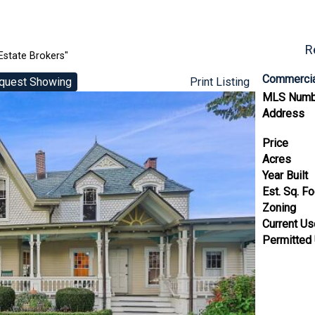
R
Estate Brokers"
Commercia
quest Showing
Print Listing
MLS Numb
Address
Price
Acres
Year Built
Est. Sq. F
Zoning
Current U
Permitted