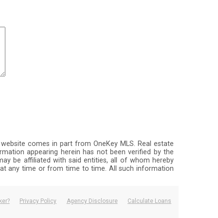
this website comes in part from OneKey MLS. Real estate
rmation appearing herein has not been verified by the
ay be affiliated with said entities, all of whom hereby
, at any time or from time to time. All such information
ker?
Privacy Policy
Agency Disclosure
Calculate Loans