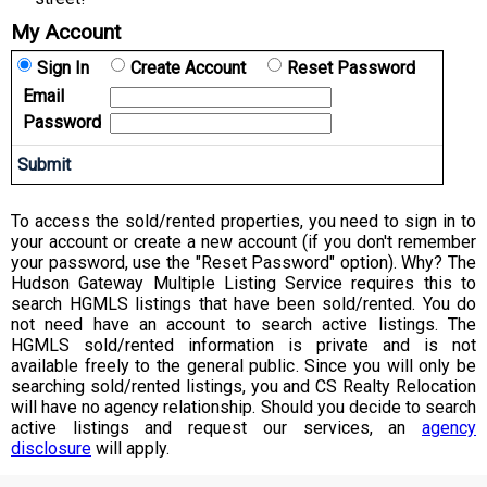
My Account
Sign In
Create Account
Reset Password
Email
Password
To access the sold/rented properties, you need to sign in to
your account or create a new account (if you don't remember
your password, use the "Reset Password" option). Why? The
Hudson Gateway Multiple Listing Service requires this to
search HGMLS listings that have been sold/rented. You do
not need have an account to search active listings. The
HGMLS sold/rented information is private and is not
available freely to the general public. Since you will only be
searching sold/rented listings, you and CS Realty Relocation
will have no agency relationship. Should you decide to search
active listings and request our services, an
agency
disclosure
will apply.