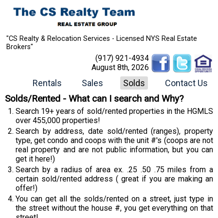
"CS Realty & Relocation Services - Licensed NYS Real Estate
Brokers"
(917) 921-4934
August 8th, 2026
Rentals
Sales
Solds
Contact Us
Solds/Rented - What can I search and Why?
Search 19+ years of sold/rented properties in the HGMLS
over 455,000 properties!
Search by address, date sold/rented (ranges), property
type, get condo and coops with the unit #'s (coops are not
real property and are not public information, but you can
get it here!)
Search by a radius of area ex. .25 .50 .75 miles from a
certain sold/rented address ( great if you are making an
offer!)
You can get all the solds/rented on a street, just type in
the street without the house #, you get everything on that
street!