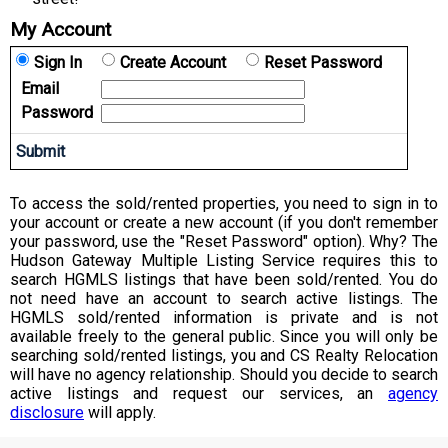
My Account
Sign In
Create Account
Reset Password
Email
Password
To access the sold/rented properties, you need to sign in to
your account or create a new account (if you don't remember
your password, use the "Reset Password" option). Why? The
Hudson Gateway Multiple Listing Service requires this to
search HGMLS listings that have been sold/rented. You do
not need have an account to search active listings. The
HGMLS sold/rented information is private and is not
available freely to the general public. Since you will only be
searching sold/rented listings, you and CS Realty Relocation
will have no agency relationship. Should you decide to search
active listings and request our services, an
agency
disclosure
will apply.