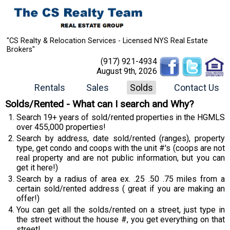
"CS Realty & Relocation Services - Licensed NYS Real Estate
Brokers"
(917) 921-4934
August 9th, 2026
Rentals
Sales
Solds
Contact Us
Solds/Rented - What can I search and Why?
Search 19+ years of sold/rented properties in the HGMLS
over 455,000 properties!
Search by address, date sold/rented (ranges), property
type, get condo and coops with the unit #'s (coops are not
real property and are not public information, but you can
get it here!)
Search by a radius of area ex. .25 .50 .75 miles from a
certain sold/rented address ( great if you are making an
offer!)
You can get all the solds/rented on a street, just type in
the street without the house #, you get everything on that
street!