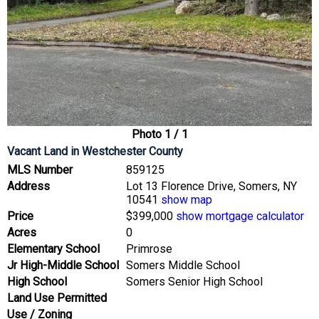
Photo 1 / 1
Vacant Land
in Westchester County
MLS Number
859125
Address
Lot 13 Florence Drive, Somers, NY
10541
show map
Price
$399,000
show mortgage calculator
Acres
0
Elementary School
Primrose
Jr High-Middle School
Somers Middle School
High School
Somers Senior High School
Land Use Permitted
Use / Zoning