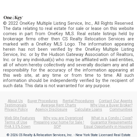
© 2022 OneKey Multiple Listing Service, Inc., All Rights Reserved.
The data relating to real estate for sale or lease on this website
comes in part from OneKey MLS. Real estate listings held by
brokerage firms other then CS Realty Relocation Services are
marked with a OneKey MLS Logo. The information appearing
herein has not been verified by the OneKey Multiple Listing
Service, Inc. or by the Hudson Gateway Association of Realtors,
Inc. or by any individual(s) who may be affiliated with said entities,
all of whom hereby collectively and severally disclaim any and all
responsibility for the accuracy of the information appearing at
this web site, at any time or from time to time. All such
information should be independently verified by the recipient of
such data. This data is not warranted for any purpose.
About Us
Buyer Procedures
Rental Procedures
Contact Our Agents
Testimonials
Average Rent Charts
Why Use a Buyer Broker?
Privacy Policy
Agency Disclosure
Calculate Loans
Communities
Web Site Features
Why you are Overpriced
What is a Condo / Coop?
Terms of Use
Preparing your home for Sale !
Guarantor Requirements
FHA 3.5% Down
SOP
Equal Opportunity in Housing
© 2026 CS Realty & Relocation Services, Inc. - New York State Licensed Real Estate