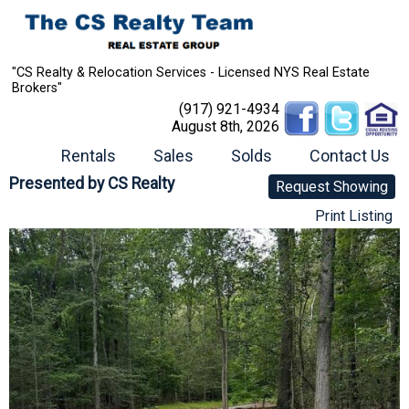
"CS Realty & Relocation Services - Licensed NYS Real Estate
Brokers"
(917) 921-4934
August 8th, 2026
Rentals
Sales
Solds
Contact Us
Presented by
CS Realty
Request Showing
Print Listing