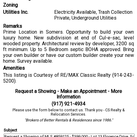
Zoning
Utilities Inc.
Electricity Available, Trash Collection
Private, Underground Utilities
Remarks
Prime Location in Somers. Opportunity to build your own
luxury home. New subdivision at end of Cul-e-sac, level
wooded property. Architectural review by developer, 3200 sq
ft minimum. Up to 5 Bedroom septic BOHA approved. Bring
your own builder or have our custom builder create your new
home. Survey available.
Amenities
This listing is Courtesy of RE/MAX Classic Realty (914-243-
5200).
Request a Showing - Make an Appointment - More
Information
(917) 921-4934
Please use the form below to contact us. Thank you - CS Realty &
Relocation Services.
"Brokers of Better Rentals & Residences since 1986."
Subject