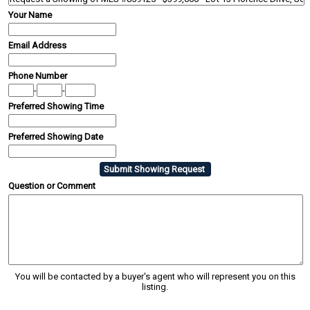
Your Name
Email Address
Phone Number
-
-
Preferred Showing Time
Preferred Showing Date
Question or Comment
You will be contacted by a buyer's agent who will represent you on this
listing.