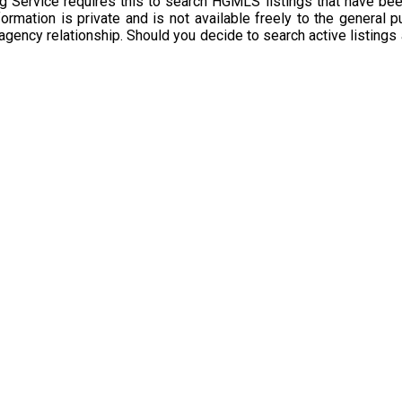
g Service requires this to search HGMLS listings that have bee
rmation is private and is not available freely to the general p
 agency relationship. Should you decide to search active listings