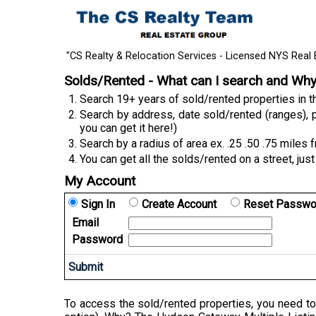
"CS Realty & Relocation Services - Licensed NYS Real 
Solds/Rented - What can I search and Wh
Search 19+ years of sold/rented properties in
Search by address, date sold/rented (ranges), p
you can get it here!)
Search by a radius of area ex. .25 .50 .75 miles 
You can get all the solds/rented on a street, just
My Account
Sign In
Create Account
Reset Passwo
Email
Password
To access the sold/rented properties, you need to