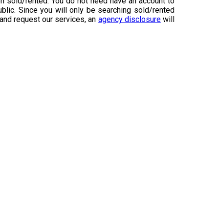
n sold/rented. You do not need have an account to
ublic. Since you will only be searching sold/rented
 and request our services, an
agency disclosure
will