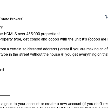
R
Estate Brokers"
y?
 the HGMLS over 455,000 properties!
roperty type, get condo and coops with the unit #'s (coops are n
from a certain sold/rented address ( great if you are making an of
 type in the street without the house #, you get everything on tha
rd
 sign in to your account or create a new account (if you don'