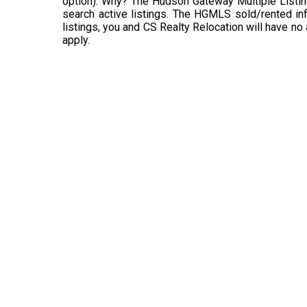
option). Why? The Hudson Gateway Multiple Listin
search active listings. The HGMLS sold/rented info
listings, you and CS Realty Relocation will have no
apply.