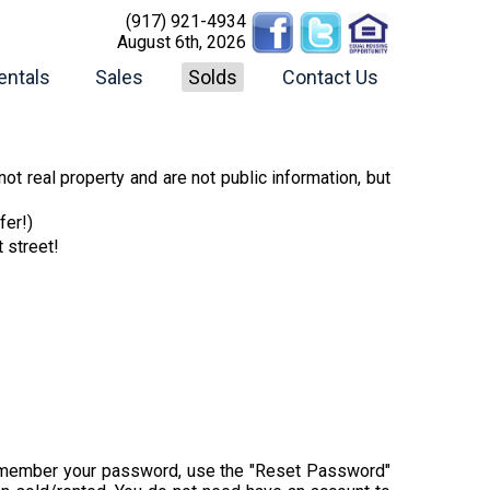
(917) 921-4934
August 6th, 2026
entals
Sales
Solds
Contact Us
ot real property and are not public information, but
fer!)
t street!
t remember your password, use the "Reset Password"