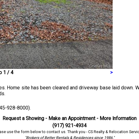
 1 / 4
>
mes. Home site has been cleared and driveway base laid down. Wit
ds.
(845-928-8000).
Request a Showing - Make an Appointment - More Information
(917) 921-4934
ase use the form below to contact us. Thank you - CS Realty & Relocation Servi
"Brokers of Better Rentals & Residences since 1986."