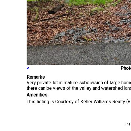
<
Photo
Remarks
Very private lot in mature subdivision of large ho
there can be views of the valley and watershed lan
Amenities
This listing is Courtesy of Keller Williams Realty 
Ple