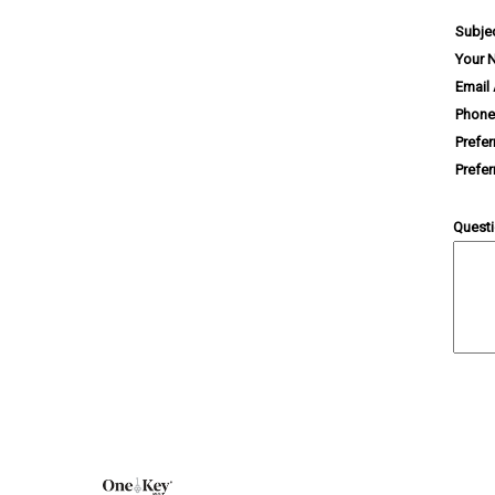
Subje
Your 
Email
Phone
Prefe
Prefe
Quest