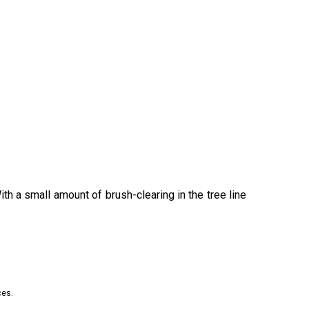
h a small amount of brush-clearing in the tree line
ces.