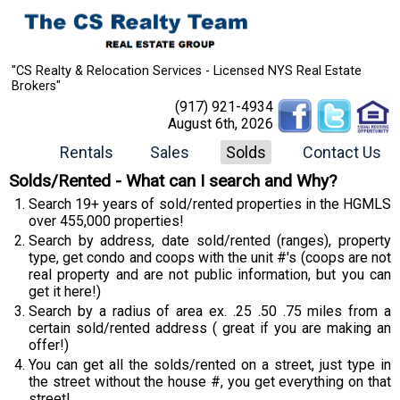
"CS Realty & Relocation Services - Licensed NYS Real Estate
Brokers"
(917) 921-4934
August 6th, 2026
Rentals
Sales
Solds
Contact Us
Solds/Rented - What can I search and Why?
Search 19+ years of sold/rented properties in the HGMLS
over 455,000 properties!
Search by address, date sold/rented (ranges), property
type, get condo and coops with the unit #'s (coops are not
real property and are not public information, but you can
get it here!)
Search by a radius of area ex. .25 .50 .75 miles from a
certain sold/rented address ( great if you are making an
offer!)
You can get all the solds/rented on a street, just type in
the street without the house #, you get everything on that
street!