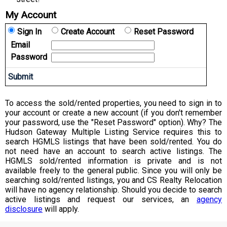
My Account
Sign In
Create Account
Reset Password
Email
Password
To access the sold/rented properties, you need to sign in to
your account or create a new account (if you don't remember
your password, use the "Reset Password" option). Why? The
Hudson Gateway Multiple Listing Service requires this to
search HGMLS listings that have been sold/rented. You do
not need have an account to search active listings. The
HGMLS sold/rented information is private and is not
available freely to the general public. Since you will only be
searching sold/rented listings, you and CS Realty Relocation
will have no agency relationship. Should you decide to search
active listings and request our services, an
agency
disclosure
will apply.