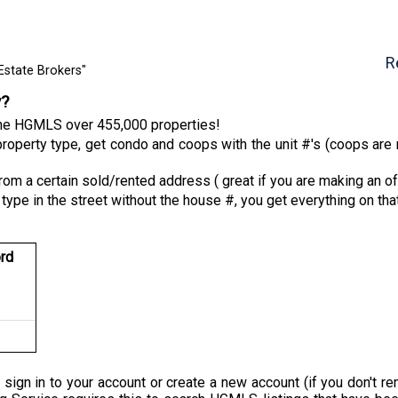
R
Estate Brokers"
y?
 the HGMLS over 455,000 properties!
roperty type, get condo and coops with the unit #'s (coops are n
from a certain sold/rented address ( great if you are making an of
 type in the street without the house #, you get everything on tha
rd
 sign in to your account or create a new account (if you don'