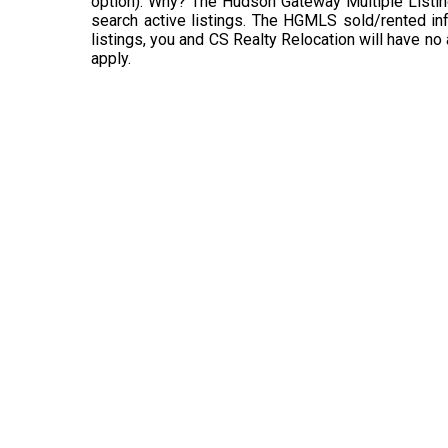
option). Why? The Hudson Gateway Multiple Listin
search active listings. The HGMLS sold/rented info
listings, you and CS Realty Relocation will have no
apply.