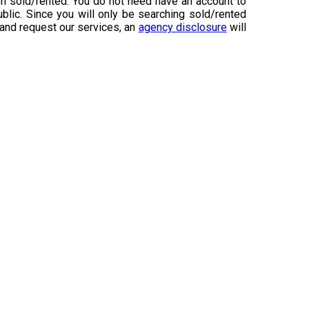
n sold/rented. You do not need have an account to
ublic. Since you will only be searching sold/rented
 and request our services, an
agency disclosure
will