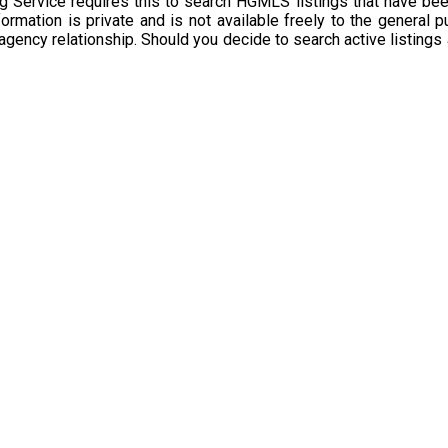
g Service requires this to search HGMLS listings that have bee
rmation is private and is not available freely to the general p
 agency relationship. Should you decide to search active listings