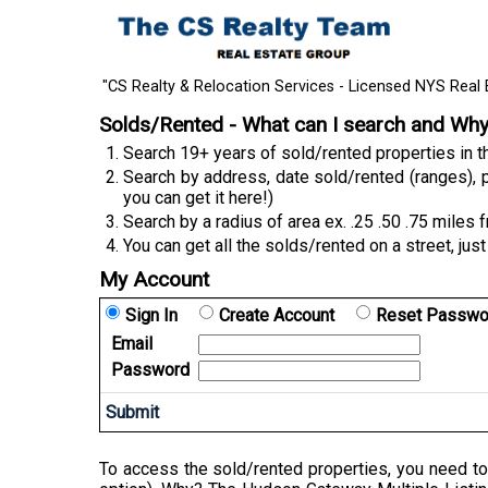
"CS Realty & Relocation Services - Licensed NYS Real 
Solds/Rented - What can I search and Wh
Search 19+ years of sold/rented properties in
Search by address, date sold/rented (ranges), p
you can get it here!)
Search by a radius of area ex. .25 .50 .75 miles 
You can get all the solds/rented on a street, just
My Account
Sign In
Create Account
Reset Passwo
Email
Password
To access the sold/rented properties, you need to