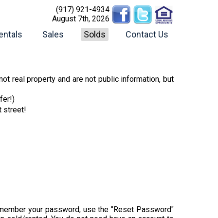
(917) 921-4934
August 7th, 2026
entals
Sales
Solds
Contact Us
ot real property and are not public information, but
fer!)
t street!
t remember your password, use the "Reset Password"