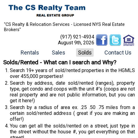
"CS Realty & Relocation Services - Licensed NYS Real Estate
Brokers"
(917) 921-4934
August 9th, 2026
Rentals
Sales
Solds
Contact Us
Solds/Rented - What can I search and Why?
Search 19+ years of sold/rented properties in the HGMLS
over 455,000 properties!
Search by address, date sold/rented (ranges), property
type, get condo and coops with the unit #'s (coops are not
real property and are not public information, but you can
get it here!)
Search by a radius of area ex. .25 .50 .75 miles from a
certain sold/rented address ( great if you are making an
offer!)
You can get all the solds/rented on a street, just type in
the street without the house #, you get everything on that
street!