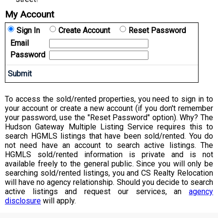
My Account
Sign In
Create Account
Reset Password
Email
Password
To access the sold/rented properties, you need to sign in to
your account or create a new account (if you don't remember
your password, use the "Reset Password" option). Why? The
Hudson Gateway Multiple Listing Service requires this to
search HGMLS listings that have been sold/rented. You do
not need have an account to search active listings. The
HGMLS sold/rented information is private and is not
available freely to the general public. Since you will only be
searching sold/rented listings, you and CS Realty Relocation
will have no agency relationship. Should you decide to search
active listings and request our services, an
agency
disclosure
will apply.