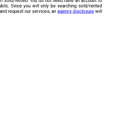
n sold/rented. You do not need have an account to
ublic. Since you will only be searching sold/rented
 and request our services, an
agency disclosure
will