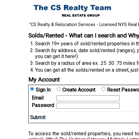
"CS Realty & Relocation Services - Licensed NYS Real 
Solds/Rented - What can I search and Wh
Search 19+ years of sold/rented properties in
Search by address, date sold/rented (ranges), p
you can get it here!)
Search by a radius of area ex. .25 .50 .75 miles 
You can get all the solds/rented on a street, just
My Account
Sign In
Create Account
Reset Passwo
Email
Password
To access the sold/rented properties, you need to