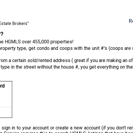
R
Estate Brokers"
y?
 the HGMLS over 455,000 properties!
roperty type, get condo and coops with the unit #'s (coops are n
from a certain sold/rented address ( great if you are making an of
 type in the street without the house #, you get everything on tha
rd
 sign in to your account or create a new account (if you don'