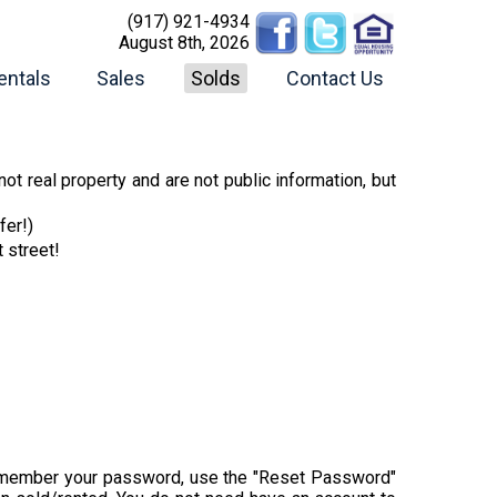
(917) 921-4934
August 8th, 2026
entals
Sales
Solds
Contact Us
ot real property and are not public information, but
fer!)
t street!
t remember your password, use the "Reset Password"