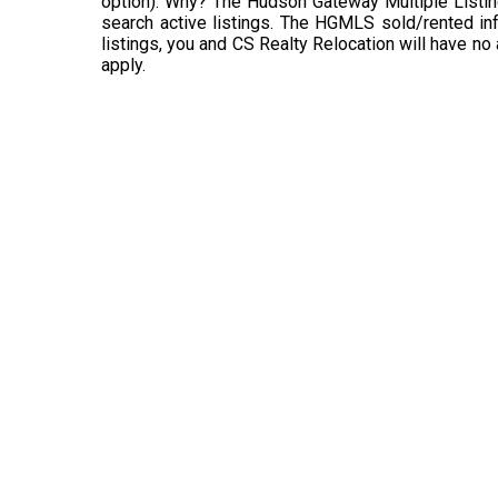
option). Why? The Hudson Gateway Multiple Listin
search active listings. The HGMLS sold/rented info
listings, you and CS Realty Relocation will have no
apply.