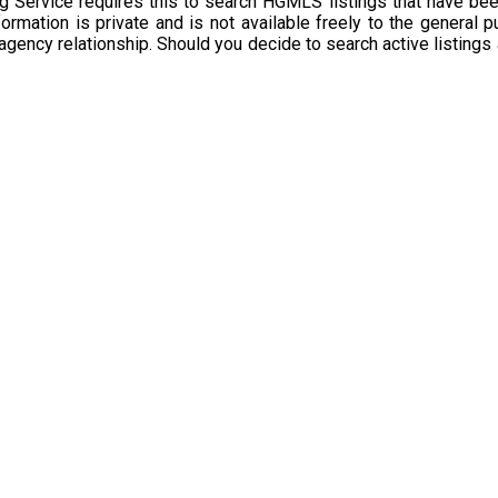
g Service requires this to search HGMLS listings that have bee
rmation is private and is not available freely to the general p
 agency relationship. Should you decide to search active listings