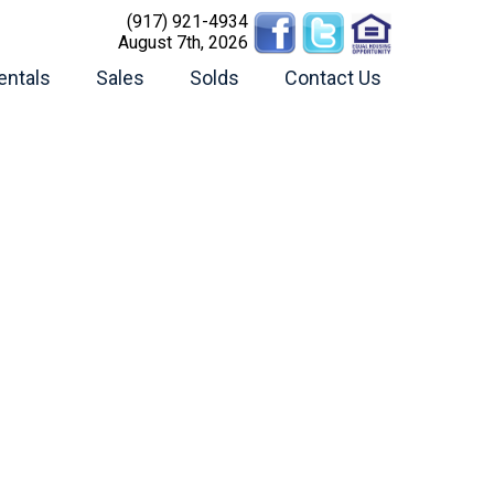
(917) 921-4934
August 7th, 2026
entals
Sales
Solds
Contact Us