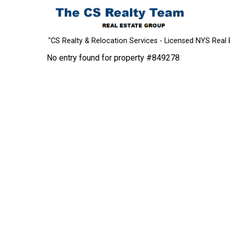
"CS Realty & Relocation Services - Licensed NYS Real 
No entry found for property #849278