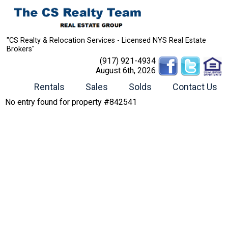
"CS Realty & Relocation Services - Licensed NYS Real Estate
Brokers"
(917) 921-4934
August 6th, 2026
Rentals
Sales
Solds
Contact Us
No entry found for property #842541