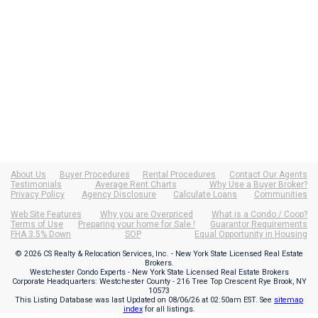
About Us
Buyer Procedures
Rental Procedures
Contact Our Agents
Testimonials
Average Rent Charts
Why Use a Buyer Broker?
Privacy Policy
Agency Disclosure
Calculate Loans
Communities
Web Site Features
Why you are Overpriced
What is a Condo / Coop?
Terms of Use
Preparing your home for Sale !
Guarantor Requirements
FHA 3.5% Down
SOP
Equal Opportunity in Housing
© 2026 CS Realty & Relocation Services, Inc. - New York State Licensed Real Estate
Brokers.
Westchester Condo Experts - New York State Licensed Real Estate Brokers
Corporate Headquarters: Westchester County - 216 Tree Top Crescent Rye Brook, NY
10573
This Listing Database was last Updated on
08/06/26 at 02:50am EST
. See
sitemap
index
for all listings.