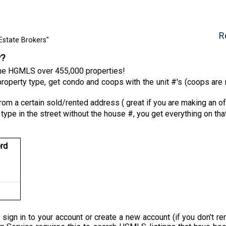
R
Estate Brokers"
y?
 the HGMLS over 455,000 properties!
roperty type, get condo and coops with the unit #'s (coops are n
from a certain sold/rented address ( great if you are making an of
 type in the street without the house #, you get everything on tha
rd
 sign in to your account or create a new account (if you don'