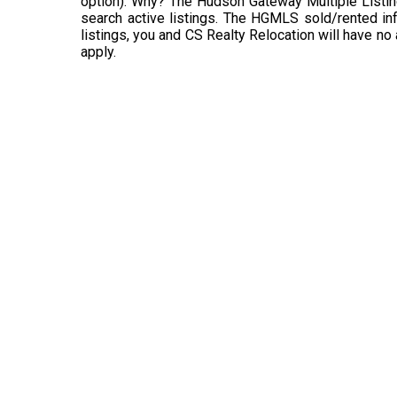
option). Why? The Hudson Gateway Multiple Listin
search active listings. The HGMLS sold/rented info
listings, you and CS Realty Relocation will have no
apply.