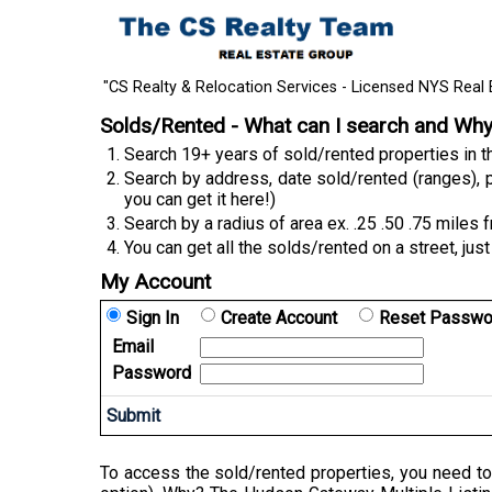
"CS Realty & Relocation Services - Licensed NYS Real 
Solds/Rented - What can I search and Wh
Search 19+ years of sold/rented properties in
Search by address, date sold/rented (ranges), p
you can get it here!)
Search by a radius of area ex. .25 .50 .75 miles 
You can get all the solds/rented on a street, just
My Account
Sign In
Create Account
Reset Passwo
Email
Password
To access the sold/rented properties, you need to