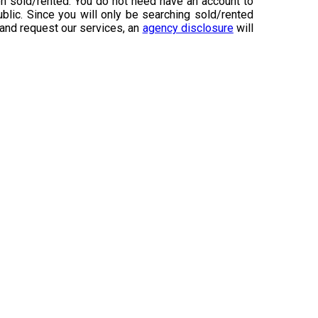
n sold/rented. You do not need have an account to
ublic. Since you will only be searching sold/rented
 and request our services, an
agency disclosure
will