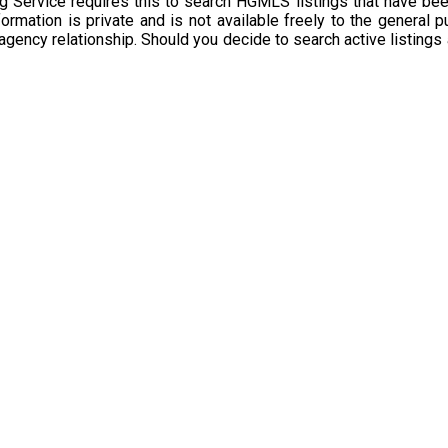
g Service requires this to search HGMLS listings that have bee
rmation is private and is not available freely to the general p
 agency relationship. Should you decide to search active listings