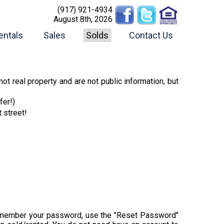
(917) 921-4934
August 8th, 2026
entals
Sales
Solds
Contact Us
ot real property and are not public information, but
fer!)
t street!
t remember your password, use the "Reset Password"