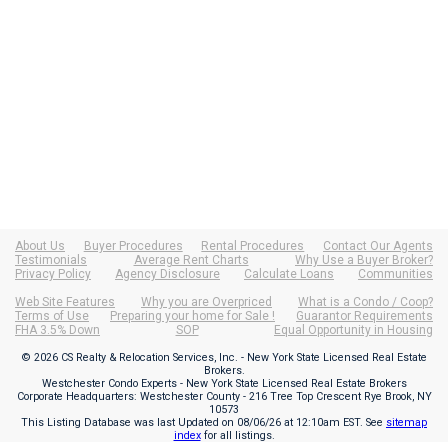
About Us
Buyer Procedures
Rental Procedures
Contact Our Agents
Testimonials
Average Rent Charts
Why Use a Buyer Broker?
Privacy Policy
Agency Disclosure
Calculate Loans
Communities
Web Site Features
Why you are Overpriced
What is a Condo / Coop?
Terms of Use
Preparing your home for Sale !
Guarantor Requirements
FHA 3.5% Down
SOP
Equal Opportunity in Housing
© 2026 CS Realty & Relocation Services, Inc. - New York State Licensed Real Estate
Brokers.
Westchester Condo Experts - New York State Licensed Real Estate Brokers
Corporate Headquarters: Westchester County - 216 Tree Top Crescent Rye Brook, NY
10573
This Listing Database was last Updated on
08/06/26 at 12:10am EST
. See
sitemap
index
for all listings.