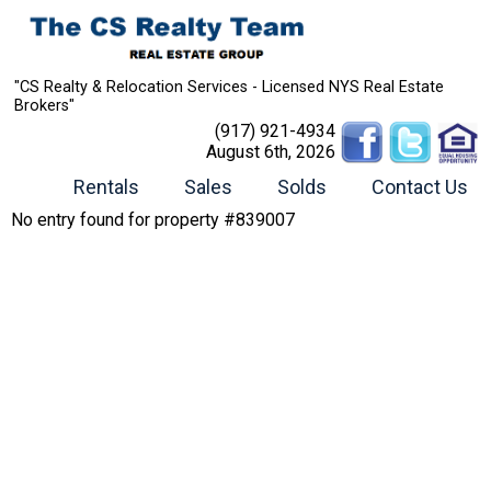
"CS Realty & Relocation Services - Licensed NYS Real Estate
Brokers"
(917) 921-4934
August 6th, 2026
Rentals
Sales
Solds
Contact Us
No entry found for property #839007